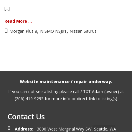
[...]
Read More ...
,
,
Morgan Plus 8
NISMO NSJ91
Nissan Saurus
Website maintenance / repair underway.
If you can not see a listing please call / TXT Adam (owner) at
(206) 419-9295 for more info or direct-link to listing(s)
Contact Us
Address:
3800 West Marginal Way SW, Seattle, WA