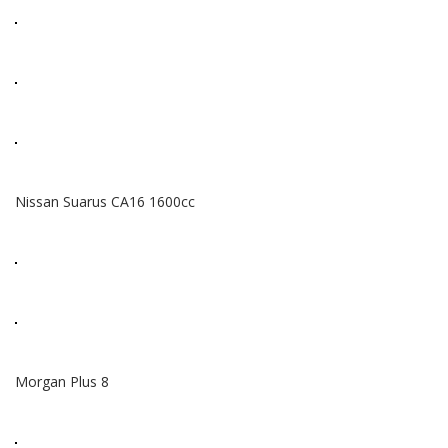
Nissan Suarus CA16 1600cc
Morgan Plus 8