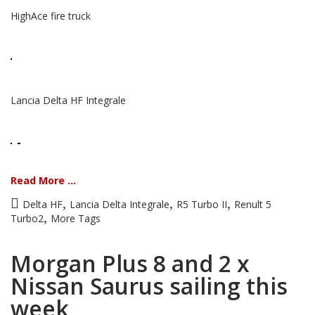
HighAce fire truck
Lancia Delta HF Integrale
Read More ...
,
,
,
Delta HF
Lancia Delta Integrale
R5 Turbo II
Renult 5
,
Turbo2
More Tags
Morgan Plus 8 and 2 x
Nissan Saurus sailing this
week