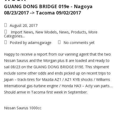
GUANG DONG BRIDGE 019e - Nagoya
08/23/2017 -> Tacoma 09/02/2017
August 20, 2017
Import News
New Models
News
Products
More
,
,
,
,
Categories...
Posted by
adamsgarage
No comments yet
Happy to receive a report from our vanning agent that the two
Nissan Saurus and the Morgan plus 8 are loaded and ready to
sail 08/23 on the GUANG DONG BRIDGE 019E. This shipment
include some other odds and ends picked up on recent trips to
Japan – track-tires for Mazda AZ1 / AZ1 KYB shocks / Williams
International gas-turbine engine / Honda HA3 – Acty van parts…
Should arrive in Tacoma first week in September.
Nissan Saurus 1000cc