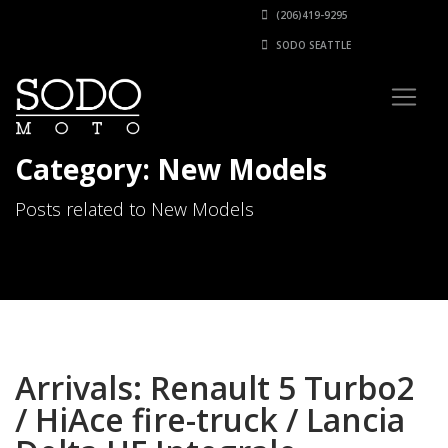
(206)419-9295
SODO SEATTLE
Category: New Models
Posts related to New Models
Arrivals: Renault 5 Turbo2
/ HiAce fire-truck / Lancia