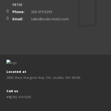
98106
Phone:
206.419.9295
Email:
sales@sodo-moto.com
Located at
3800 West Marginal Way SW, Seattle, WA 98106
Call us
+1(
206) 419-9295