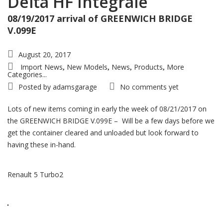
Delta HF Integrale
08/19/2017 arrival of GREENWICH BRIDGE
V.099E
August 20, 2017
Import News
New Models
News
Products
More
,
,
,
,
Categories...
Posted by
adamsgarage
No comments yet
Lots of new items coming in early the week of 08/21/2017 on
the GREENWICH BRIDGE V.099E – Will be a few days before we
get the container cleared and unloaded but look forward to
having these in-hand.
Renault 5 Turbo2