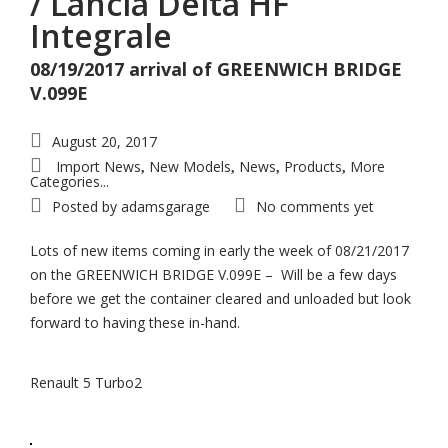
/ Lancia Delta HF
Integrale
08/19/2017 arrival of GREENWICH BRIDGE
V.099E
August 20, 2017
Import News
New Models
News
Products
More
,
,
,
,
Categories...
Posted by
adamsgarage
No comments yet
Lots of new items coming in early the week of 08/21/2017
on the GREENWICH BRIDGE V.099E – Will be a few days
before we get the container cleared and unloaded but look
forward to having these in-hand.
Renault 5 Turbo2