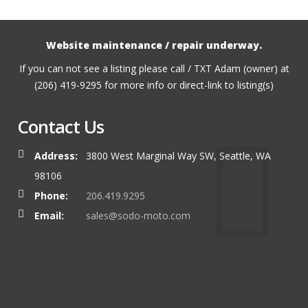
Website maintenance / repair underway.
If you can not see a listing please call / TXT Adam (owner) at
(206) 419-9295 for more info or direct-link to listing(s)
Contact Us
Address:
3800 West Marginal Way SW, Seattle, WA
98106
Phone:
206.419.9295
Email:
sales@sodo-moto.com