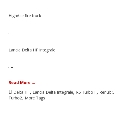
HighAce fire truck
Lancia Delta HF Integrale
Read More ...
,
,
,
Delta HF
Lancia Delta Integrale
R5 Turbo II
Renult 5
,
Turbo2
More Tags