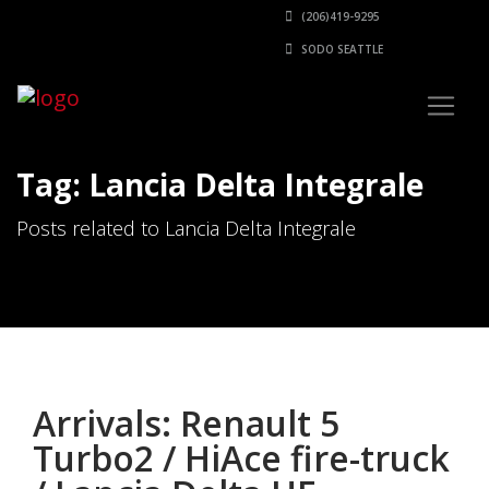
(206)419-9295
SODO SEATTLE
Tag: Lancia Delta Integrale
Posts related to Lancia Delta Integrale
Arrivals: Renault 5
Turbo2 / HiAce fire-truck