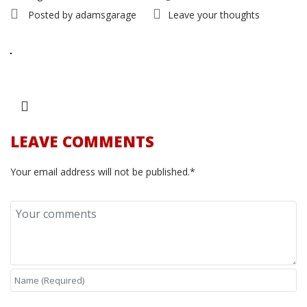
Posted by
adamsgarage
Leave your thoughts
LEAVE COMMENTS
Your email address will not be published.*