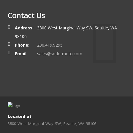
Contact Us
Address:
3800 West Marginal Way SW, Seattle, WA
98106
Phone:
206.419.9295
Email:
sales@sodo-moto.com
Located at
3800 West Marginal Way SW, Seattle, WA 98106