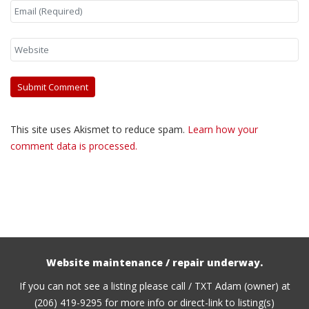
This site uses Akismet to reduce spam.
Learn how your
comment data is processed.
Website maintenance / repair underway.
If you can not see a listing please call / TXT Adam (owner) at
(206) 419-9295 for more info or direct-link to listing(s)