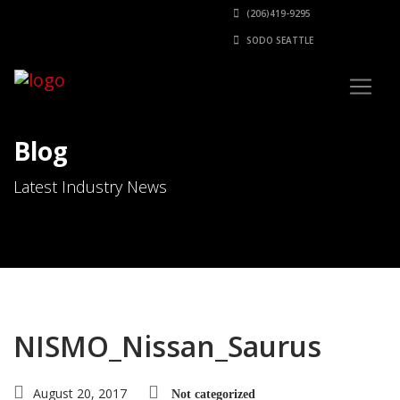
(206)419-9295
SODO SEATTLE
Blog
Latest Industry News
NISMO_Nissan_Saurus
August 20, 2017
Not categorized