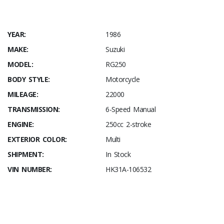
YEAR:
1986
MAKE:
Suzuki
MODEL:
RG250
BODY STYLE:
Motorcycle
MILEAGE:
22000
TRANSMISSION:
6-Speed Manual
ENGINE:
250cc 2-stroke
EXTERIOR COLOR:
Multi
SHIPMENT:
In Stock
VIN NUMBER:
HK31A-106532