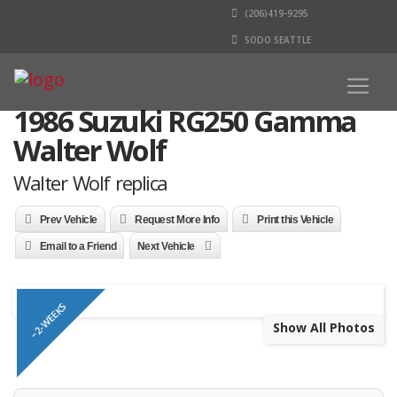
(206)419-9295
SODO SEATTLE
1986 Suzuki RG250 Gamma
Walter Wolf
Walter Wolf replica
Prev Vehicle
Request More Info
Print this Vehicle
Email to a Friend
Next Vehicle
~2-WEEKS
Show All Photos