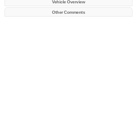
Vehicle Overview
Other Comments