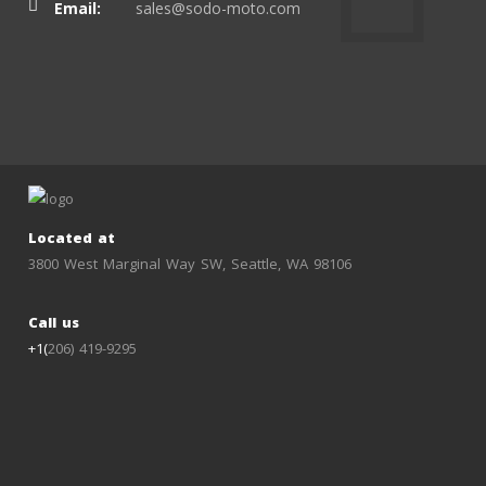
Email:
sales@sodo-moto.com
Located at
3800 West Marginal Way SW, Seattle, WA 98106
Call us
+1(
206) 419-9295