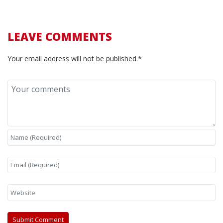
LEAVE COMMENTS
Your email address will not be published.*