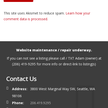
This site uses Akismet to reduce spam.
Learn how your
comment data is processed.
Website maintenance / repair underway.
If you can not see a listing please call / TXT Adam (owner) at
(206) 419-9295 for more info or direct-link to listing(s)
Contact Us
Address:
3800 West Marginal Way SW, Seattle, WA
98106
Phone:
206.419.9295