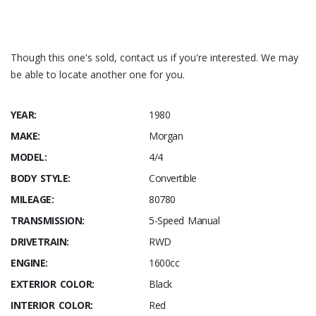
Hemmings – Morgan 4/4
Wikipedia – Morgan 4/4
Though this one's sold, contact us if you're interested. We may
be able to locate another one for you.
YEAR:
1980
MAKE:
Morgan
MODEL:
4/4
BODY STYLE:
Convertible
MILEAGE:
80780
TRANSMISSION:
5-Speed Manual
DRIVETRAIN:
RWD
ENGINE:
1600cc
EXTERIOR COLOR:
Black
INTERIOR COLOR:
Red