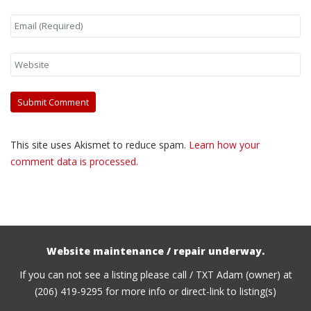
This site uses Akismet to reduce spam.
Learn how your
comment data is processed.
Website maintenance / repair underway.
If you can not see a listing please call / TXT Adam (owner) at
(206) 419-9295 for more info or direct-link to listing(s)