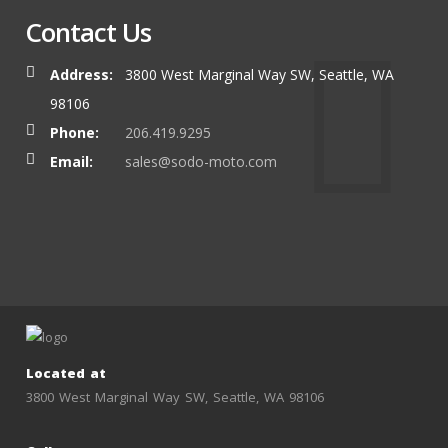
Contact Us
Address:
3800 West Marginal Way SW, Seattle, WA
98106
Phone:
206.419.9295
Email:
sales@sodo-moto.com
Located at
3800 West Marginal Way SW, Seattle, WA 98106