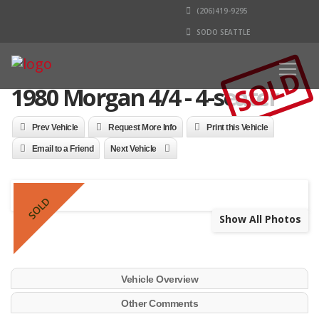
(206)419-9295
SODO SEATTLE
SOLD
1980 Morgan 4/4 - 4-seater
Prev Vehicle
Request More Info
Print this Vehicle
Email to a Friend
Next Vehicle
SOLD
Show All Photos
Vehicle Overview
Other Comments