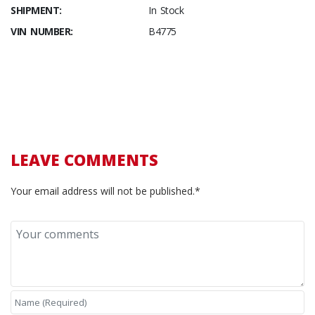
SHIPMENT:
In Stock
VIN NUMBER:
B4775
LEAVE COMMENTS
Your email address will not be published.*