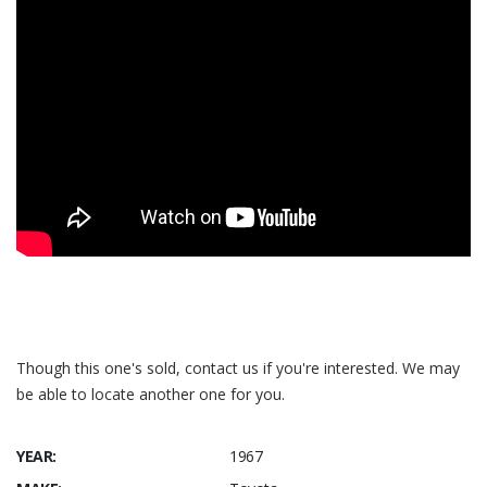
Though this one's sold, contact us if you're interested. We may
be able to locate another one for you.
YEAR:
1967