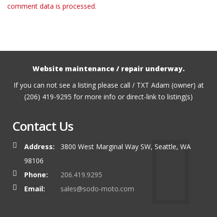
comment data is processed.
Website maintenance / repair underway.
If you can not see a listing please call / TXT Adam (owner) at
(206) 419-9295 for more info or direct-link to listing(s)
Contact Us
Address:
3800 West Marginal Way SW, Seattle, WA
98106
Phone:
206.419.9295
Email:
sales@sodo-moto.com