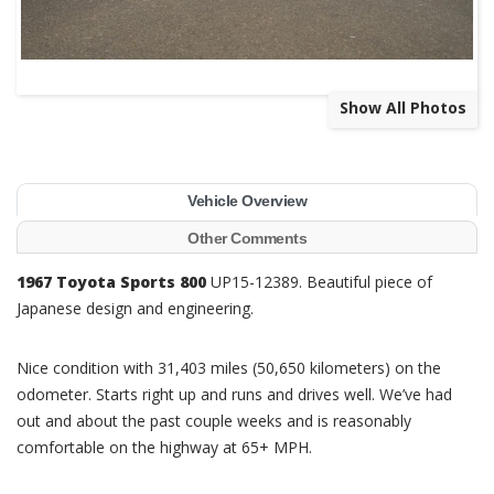
Show All Photos
Vehicle Overview
Other Comments
1967 Toyota Sports 800
UP15-12389. Beautiful piece of
Japanese design and engineering.
Nice condition with 31,403 miles (50,650 kilometers) on the
odometer. Starts right up and runs and drives well. We’ve had
out and about the past couple weeks and is reasonably
comfortable on the highway at 65+ MPH.