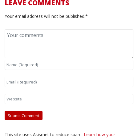
LEAVE COMMENTS
Your email address will not be published.*
This site uses Akismet to reduce spam.
Learn how your