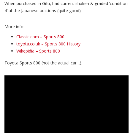
When purchased in Gifu, had current shaken & graded ‘condition
4’ at the Japanese auctions (quite good).
More info:
Classic.com – Sports 800
toyota.co.uk – Sports 800 History
Wikepidia – Sports 800
Toyota Sports 800 (not the actual car…).