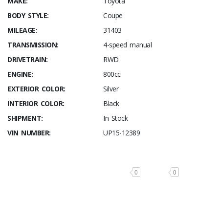
MAKE:
Toyota
BODY STYLE:
Coupe
MILEAGE:
31403
TRANSMISSION:
4-speed manual
DRIVETRAIN:
RWD
ENGINE:
800cc
EXTERIOR COLOR:
Silver
INTERIOR COLOR:
Black
SHIPMENT:
In Stock
VIN NUMBER:
UP15-12389
0
0