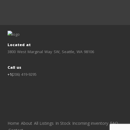
Located at
3800 West Marginal Way SW, Seattle, WA 98106
Call us
+1(
206) 419-9295
Home
About
All Listings
In Stock
Incoming inventory
FAQ