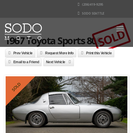
(206)419-9295
SODO SEATTLE
SOLD
1967 Toyota Sports 800
Prev Vehicle
Request More Info
Print this Vehicle
Email to a Friend
Next Vehicle
SOLD