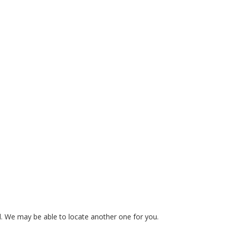
ed. We may be able to locate another one for you.