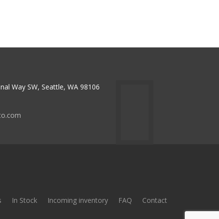
nal Way SW, Seattle, WA 98106
to.com
s
In Stock
Incoming inventory
FAQ
Contact