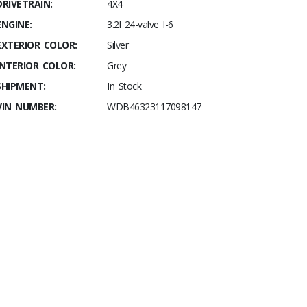
DRIVETRAIN:
4X4
ENGINE:
3.2l 24-valve I-6
EXTERIOR COLOR:
Silver
INTERIOR COLOR:
Grey
SHIPMENT:
In Stock
VIN NUMBER:
WDB46323117098147