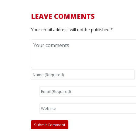
LEAVE COMMENTS
Your email address will not be published.*