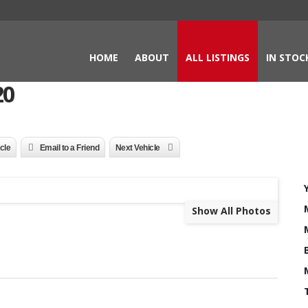
HOME
ABOUT
ALL LISTINGS
IN STOC
20
icle
Email to a Friend
Next Vehicle
Show All Photos