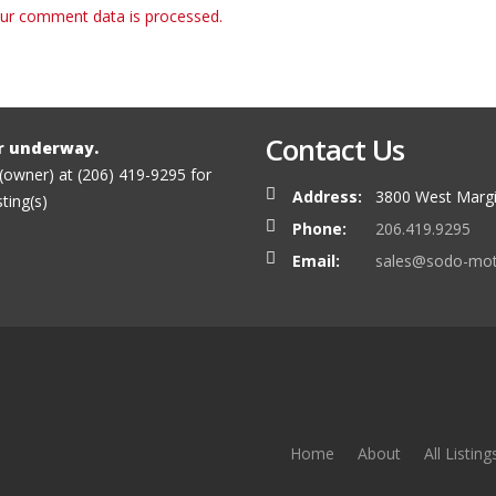
ur comment data is processed.
Contact Us
r underway.
 (owner) at (206) 419-9295 for
Address:
3800 West Margi
sting(s)
Phone:
206.419.9295
Email:
sales@sodo-mo
Home
About
All Listing