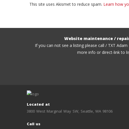
This site uses Akismet to reduce spam.
Learn how yo
Website maintenance / repai
If you can not see a listing please call / TXT Adam
more info or direct-link to li
Located at
3800 West Marginal Way SW, Seattle, WA 98106
Call us