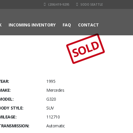
(206)419-9295
SODO SEATTLE
K
INCOMING INVENTORY
FAQ
CONTACT
SOLD
YEAR:
1995
MAKE:
Mercedes
MODEL:
G320
BODY STYLE:
SUV
MILEAGE:
112710
TRANSMISSION:
Automatic