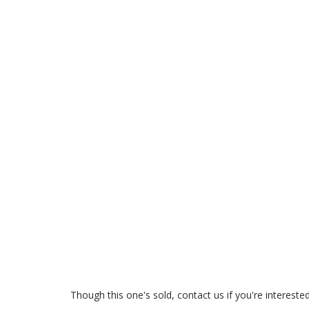
Though this one's sold, contact us if you're interest