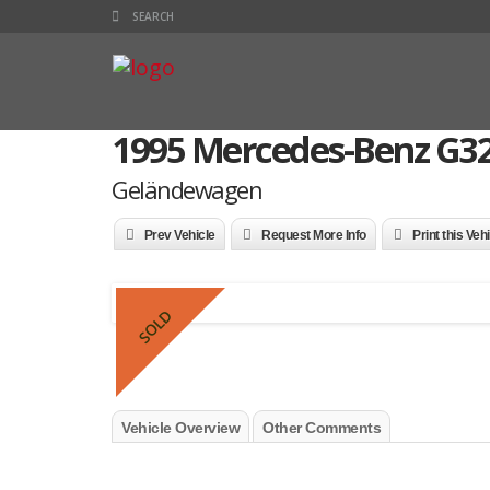
1995 Mercedes-Benz G3
Geländewagen
Prev Vehicle
Request More Info
Print this Veh
SOLD
Vehicle Overview
Other Comments