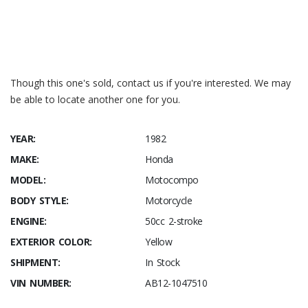
Honda City Turbo II
Jalopnik – 1985-honda-city
Motocompo Manual
Motocompo News Release
(translation)
Though this one's sold, contact us if you're interested. We may
be able to locate another one for you.
YEAR:
1982
MAKE:
Honda
MODEL:
Motocompo
BODY STYLE:
Motorcycle
ENGINE:
50cc 2-stroke
EXTERIOR COLOR:
Yellow
SHIPMENT:
In Stock
VIN NUMBER:
AB12-1047510