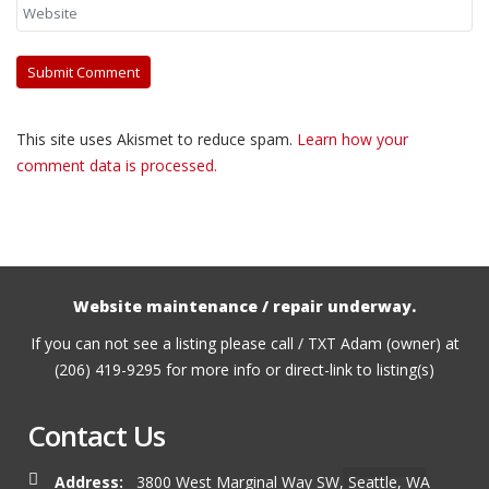
This site uses Akismet to reduce spam.
Learn how your
comment data is processed.
Website maintenance / repair underway.
If you can not see a listing please call / TXT Adam (owner) at
(206) 419-9295 for more info or direct-link to listing(s)
Contact Us
Address:
3800 West Marginal Way SW, Seattle, WA