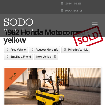
(206)419-9295
SODO SEATTLE
1982 Honda Motocompo -
SOLD
yellow
Prev Vehicle
Request More Info
Print this Vehicle
Email to a Friend
Next Vehicle
SOLD