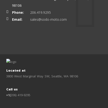
98106
Phone:
206.419.9295
Email:
sales@sodo-moto.com
Located at
3800 West Marginal Way SW, Seattle, WA 98106
Call us
+1(
206) 419-9295