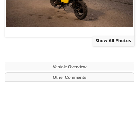
Show All Photos
Vehicle Overview
Other Comments
Bring a Trailer