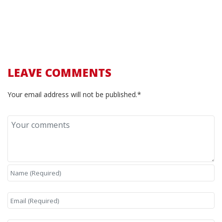
LEAVE COMMENTS
Your email address will not be published.*