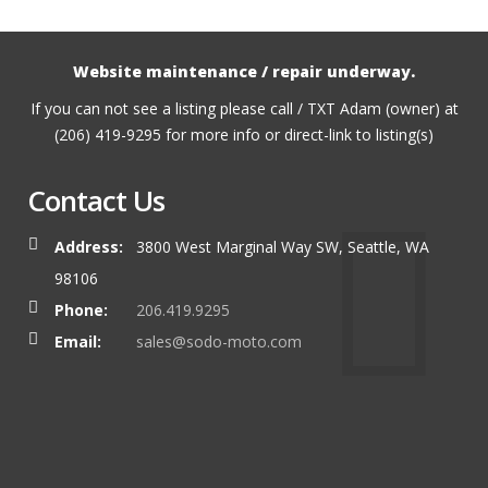
Website maintenance / repair underway.
If you can not see a listing please call / TXT Adam (owner) at
(206) 419-9295 for more info or direct-link to listing(s)
Contact Us
Address:
3800 West Marginal Way SW, Seattle, WA
98106
Phone:
206.419.9295
Email:
sales@sodo-moto.com