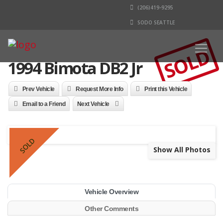
(206)419-9295
SODO SEATTLE
SOLD
1994 Bimota DB2 Jr
Prev Vehicle
Request More Info
Print this Vehicle
Email to a Friend
Next Vehicle
SOLD
Show All Photos
Vehicle Overview
Other Comments