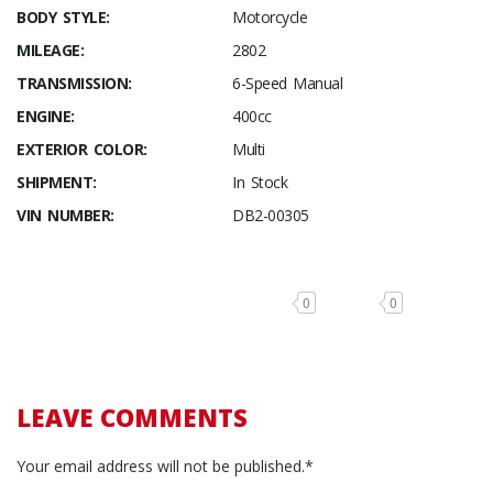
BODY STYLE:
Motorcycle
MILEAGE:
2802
TRANSMISSION:
6-Speed Manual
ENGINE:
400cc
EXTERIOR COLOR:
Multi
SHIPMENT:
In Stock
VIN NUMBER:
DB2-00305
0
0
LEAVE COMMENTS
Your email address will not be published.*