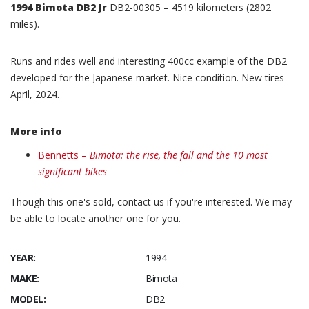
1994 Bimota DB2 Jr
DB2-00305 – 4519 kilometers (2802
miles).
Runs and rides well and interesting 400cc example of the DB2
developed for the Japanese market. Nice condition. New tires
April, 2024.
More info
Bennetts –
Bimota: the rise, the fall and the 10 most
significant bikes
Though this one's sold, contact us if you're interested. We may
be able to locate another one for you.
YEAR:
1994
MAKE:
Bimota
MODEL:
DB2