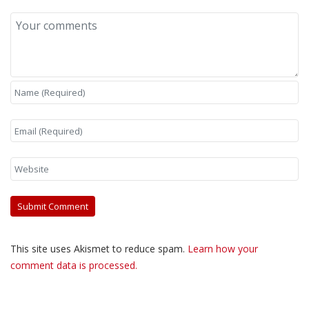
This site uses Akismet to reduce spam.
Learn how your
comment data is processed.