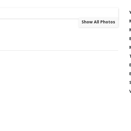
Show All Photos