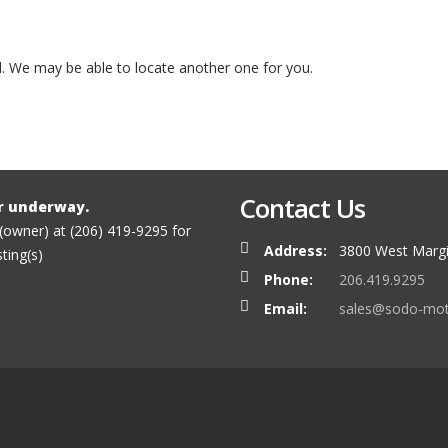
ed. We may be able to locate another one for you.
Contact Us
r underway.
 (owner) at (206) 419-9295 for
Address:
3800 West Margi
sting(s)
Phone:
206.419.9295
Email:
sales@sodo-mo