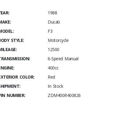
YEAR:
1988
MAKE:
Ducati
MODEL:
F3
BODY STYLE:
Motorcycle
MILEAGE:
12500
TRANSMISSION:
6-Speed Manual
ENGINE:
400cc
EXTERIOR COLOR:
Red
SHIPMENT:
In Stock
VIN NUMBER:
ZDM400R400826