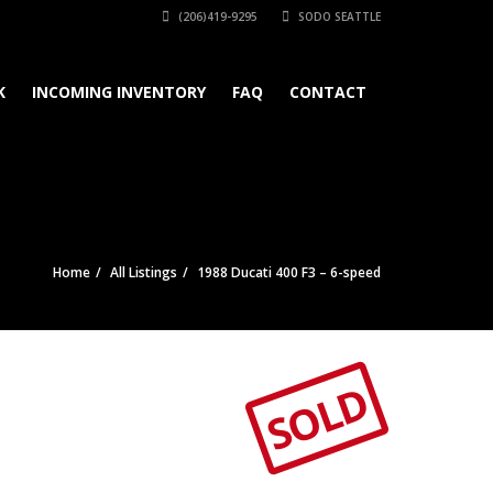
(206)419-9295
SODO SEATTLE
K
INCOMING INVENTORY
FAQ
CONTACT
Home
All Listings
1988 Ducati 400 F3 – 6-speed
SOLD