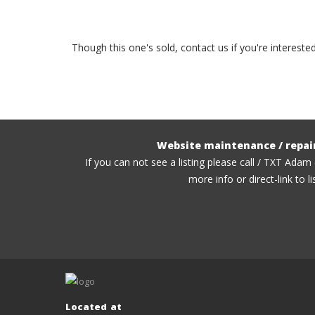
Though this one's sold, contact us if you're interest
Website maintenance / repai
If you can not see a listing please call / TXT Adam
more info or direct-link to li
Located at