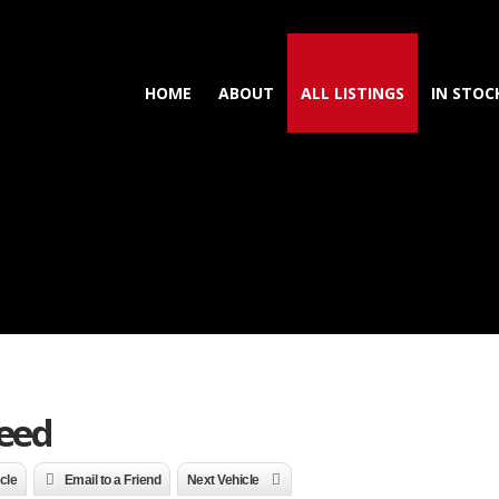
HOME
ABOUT
ALL LISTINGS
IN STOC
peed
icle
Email to a Friend
Next Vehicle