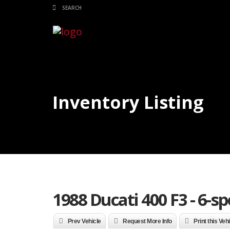
Inventory Listing
1988 Ducati 400 F3 - 6-s
Prev Vehicle
Request More Info
Print this Veh