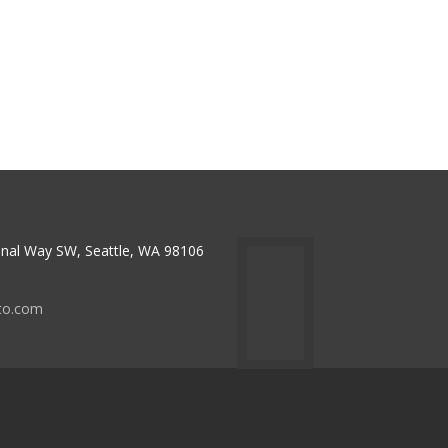
nal Way SW, Seattle, WA 98106
to.com