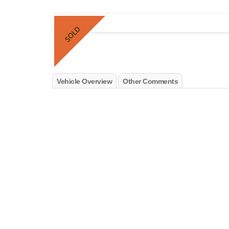
SOLD
Vehicle Overview
Other Comments