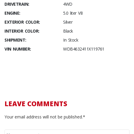
DRIVETRAIN:
4WD
ENGINE:
5.0 liter V8
EXTERIOR COLOR:
Silver
INTERIOR COLOR:
Black
SHIPMENT:
In Stock
VIN NUMBER:
WDB4632411X119761
LEAVE COMMENTS
Your email address will not be published.*