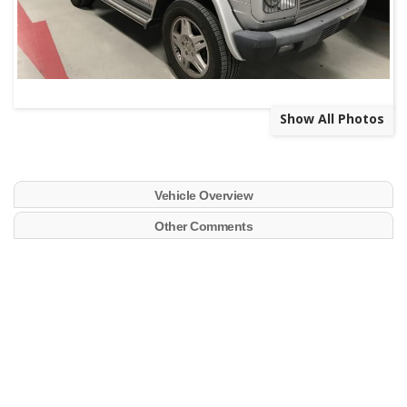
Show All Photos
Vehicle Overview
Other Comments