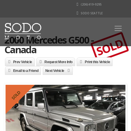
(206)419-9295
SODO SEATTLE
2000 Mercedes G500 -
SOLD
Canada
Prev Vehicle
Request More Info
Print this Vehicle
Email to a Friend
Next Vehicle
SOLD