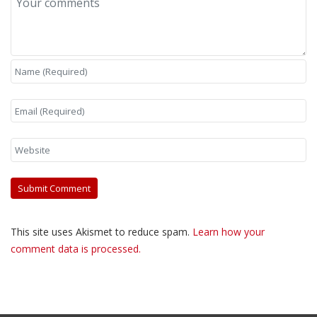
This site uses Akismet to reduce spam.
Learn how your
comment data is processed.