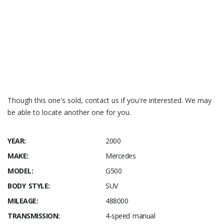
https://www.ilcats.ru/ WDB4632411X119761
https://carinfo.kiev.ua/ WDB4632411X119761
Though this one's sold, contact us if you're interested. We may
be able to locate another one for you.
YEAR:
2000
MAKE:
Mercedes
MODEL:
G500
BODY STYLE:
SUV
MILEAGE:
488000
TRANSMISSION:
4-speed manual