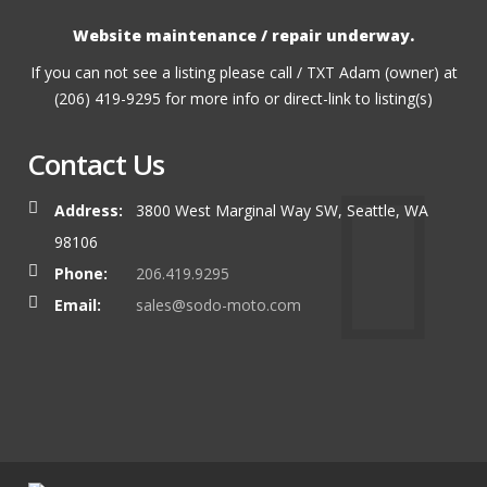
Website maintenance / repair underway.
If you can not see a listing please call / TXT Adam (owner) at
(206) 419-9295 for more info or direct-link to listing(s)
Contact Us
Address:
3800 West Marginal Way SW, Seattle, WA
98106
Phone:
206.419.9295
Email:
sales@sodo-moto.com