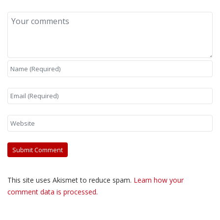
This site uses Akismet to reduce spam.
Learn how your
comment data is processed.