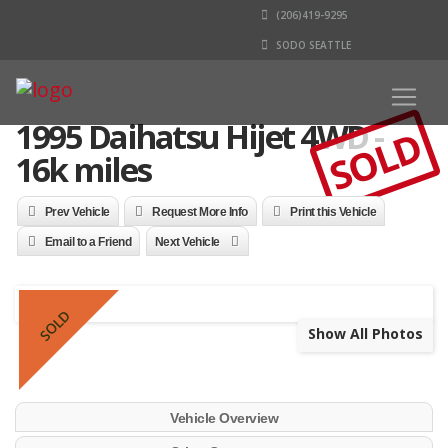
(206)419-9295
SODO SEATTLE
1995 Daihatsu Hijet 4WD -
SOLD
16k miles
Prev Vehicle
Request More Info
Print this Vehicle
Email to a Friend
Next Vehicle
SOLD
Show All Photos
Vehicle Overview