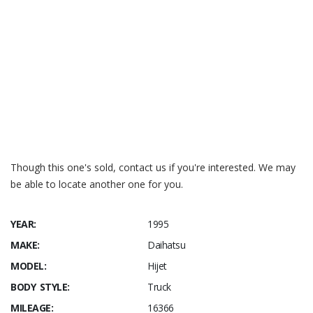
Though this one's sold, contact us if you're interested. We may
be able to locate another one for you.
YEAR:
1995
MAKE:
Daihatsu
MODEL:
Hijet
BODY STYLE:
Truck
MILEAGE:
16366