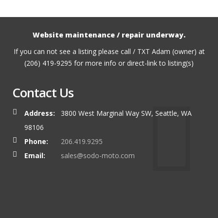
Website maintenance / repair underway.
If you can not see a listing please call / TXT Adam (owner) at
(206) 419-9295 for more info or direct-link to listing(s)
Contact Us
Address:
3800 West Marginal Way SW, Seattle, WA
98106
Phone:
206.419.9295
Email:
sales@sodo-moto.com