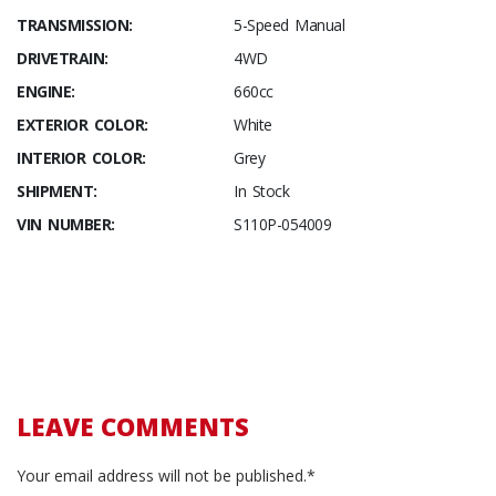
TRANSMISSION:
5-Speed Manual
DRIVETRAIN:
4WD
ENGINE:
660cc
EXTERIOR COLOR:
White
INTERIOR COLOR:
Grey
SHIPMENT:
In Stock
VIN NUMBER:
S110P-054009
LEAVE COMMENTS
Your email address will not be published.*