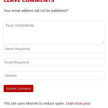
Your email address will not be published.*
This site uses Akismet to reduce spam.
Learn how your