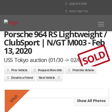
(206)419-9295
SODO SEATTLE
Porsche 964 RS Lightweight /
ClubSport | N/GT M003 - Feb
13, 2020
SOLD
USS Tokyo auction (01/30 -> 02/06 -> 02/13)
Prev Vehicle
Request More Info
Print this Vehicle
Email to a Friend
Next Vehicle
SOLD
Show All Photos