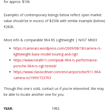
for approx. $10k.
Examples of contemporary listings below reflect open market
value should be in excess of $250k with similar example (below)
€282k.
More info & comparable 964 RS Lightweight | N/GT M003
https://carrerars.wordpress.com/2009/08/18/carrera-rs-
lightweight-base-model-touring-and-ngt/
https://www.total911.com/peak-964-rs-performance-
porsche-964-rs-ngt-tested/
https://www.classicdriver.com/en/car/porsche/911-964-
carrera-rs/1995/723703
Though this one's sold, contact us if you're interested. We may
be able to locate another one for you.
YEAR:
1992