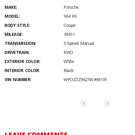
MAKE:
Porsche
MODEL:
964 RS
BODY STYLE:
Coupe
MILEAGE:
36411
TRANSMISSION:
5-Speed Manual
DRIVETRAIN:
RWD
EXTERIOR COLOR:
White
INTERIOR COLOR:
Black
VIN NUMBER:
WPOZZZ96ZNS498105
0
0
LEAVE COMMENTS