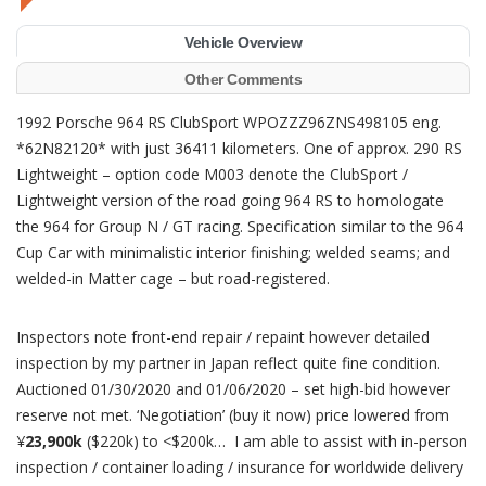
Vehicle Overview
Other Comments
1992 Porsche 964 RS ClubSport WPOZZZ96ZNS498105 eng.
*62N82120* with just 36411 kilometers. One of approx. 290 RS
Lightweight – option code M003 denote the ClubSport /
Lightweight version of the road going 964 RS to homologate
the 964 for Group N / GT racing. Specification similar to the 964
Cup Car with minimalistic interior finishing; welded seams; and
welded-in Matter cage – but road-registered.
Inspectors note front-end repair / repaint however detailed
inspection by my partner in Japan reflect quite fine condition.
Auctioned 01/30/2020 and 01/06/2020 – set high-bid however
reserve not met. ‘Negotiation’ (buy it now) price lowered from
¥
23,900k
($220k) to <$200k… I am able to assist with in-person
inspection / container loading / insurance for worldwide delivery