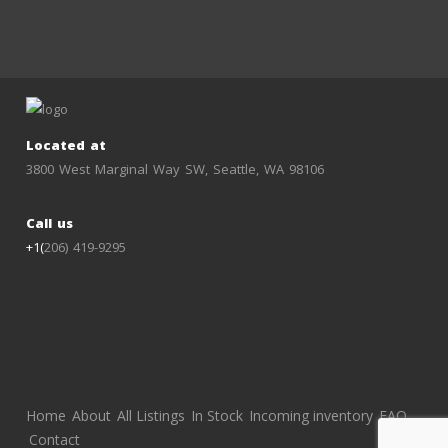
Located at
3800 West Marginal Way SW, Seattle, WA 98106
Call us
+1(
206) 419-9295
Home
About
All Listings
In Stock
Incoming inventory
FAQ
Contact