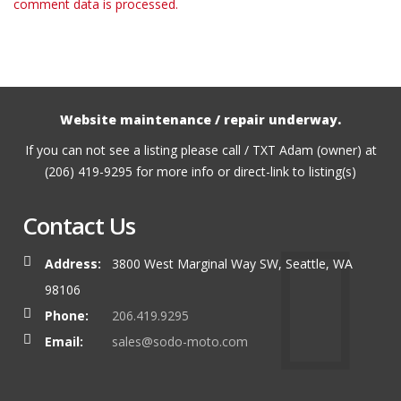
comment data is processed.
Website maintenance / repair underway.
If you can not see a listing please call / TXT Adam (owner) at
(206) 419-9295 for more info or direct-link to listing(s)
Contact Us
Address:
3800 West Marginal Way SW, Seattle, WA
98106
Phone:
206.419.9295
Email:
sales@sodo-moto.com