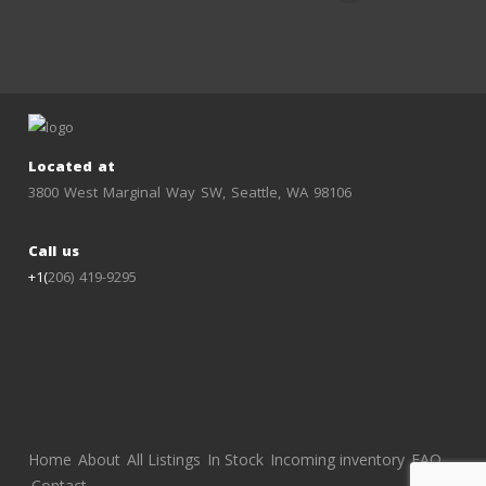
Located at
3800 West Marginal Way SW, Seattle, WA 98106
Call us
+1(
206) 419-9295
Home
About
All Listings
In Stock
Incoming inventory
FAQ
Contact