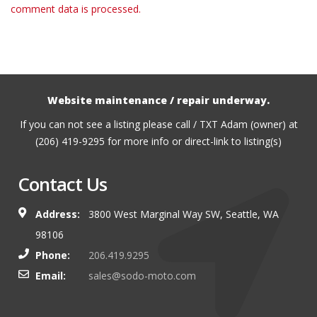
comment data is processed.
Website maintenance / repair underway.
If you can not see a listing please call / TXT Adam (owner) at
(206) 419-9295 for more info or direct-link to listing(s)
Contact Us
Address:
3800 West Marginal Way SW, Seattle, WA
98106
Phone:
206.419.9295
Email:
sales@sodo-moto.com