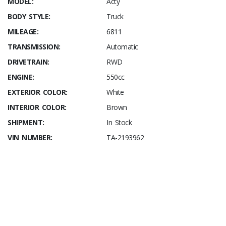
MODEL:
Acty
BODY STYLE:
Truck
MILEAGE:
6811
TRANSMISSION:
Automatic
DRIVETRAIN:
RWD
ENGINE:
550cc
EXTERIOR COLOR:
White
INTERIOR COLOR:
Brown
SHIPMENT:
In Stock
VIN NUMBER:
TA-2193962