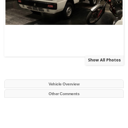
Show All Photos
Vehicle Overview
Other Comments