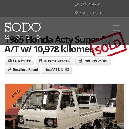
(206)419-9295
SODO SEATTLE
1985 Honda Acty Super DX -
SOLD
A/T w/ 10,978 kilometers
Prev Vehicle
Request More Info
Print this Vehicle
Email to a Friend
Next Vehicle
SOLD