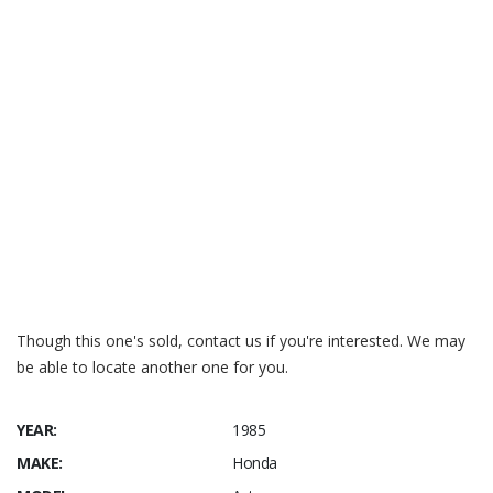
Though this one's sold, contact us if you're interested. We may
be able to locate another one for you.
YEAR:
1985
MAKE:
Honda