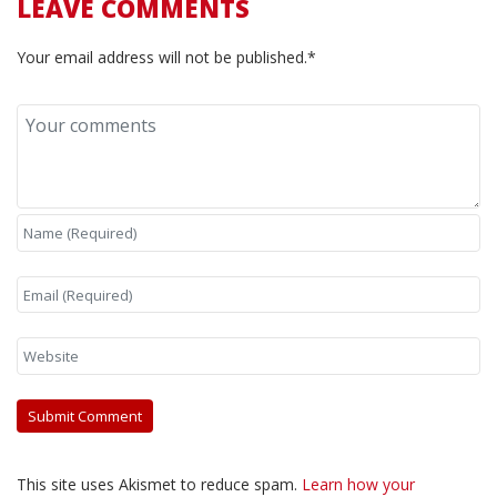
LEAVE COMMENTS
Your email address will not be published.*
This site uses Akismet to reduce spam.
Learn how your