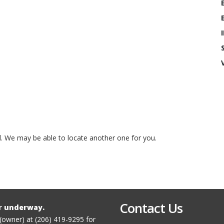
ed. We may be able to locate another one for you.
Contact Us
r underway.
 (owner) at (206) 419-9295 for