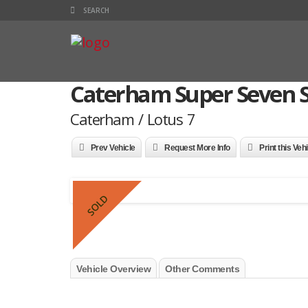
Caterham Super Seven S
Caterham / Lotus 7
Prev Vehicle
Request More Info
Print this Veh
SOLD
Vehicle Overview
Other Comments