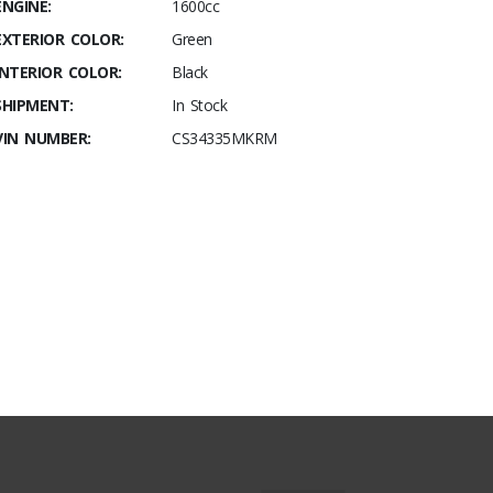
ENGINE:
1600cc
EXTERIOR COLOR:
Green
INTERIOR COLOR:
Black
SHIPMENT:
In Stock
VIN NUMBER:
CS34335MKRM