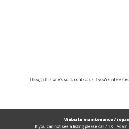
Though this one's sold, contact us if you're interest
Website maintenance / repai
If you can not see a listing please call / TXT Adam