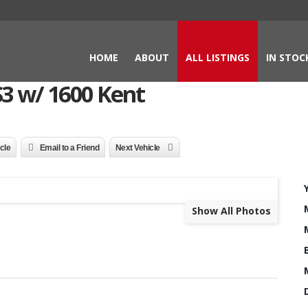
HOME
ABOUT
ALL LISTINGS
IN STOC
3 w/ 1600 Kent
icle
Email to a Friend
Next Vehicle
Show All Photos