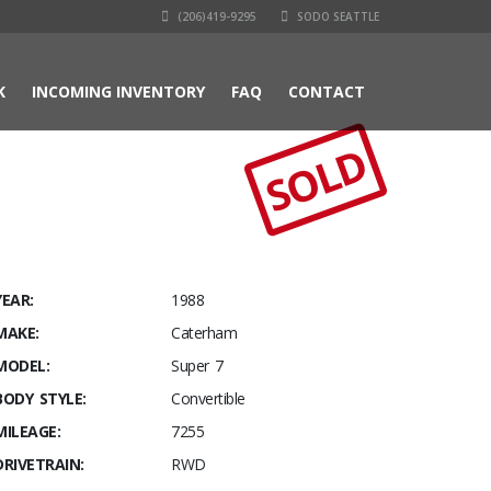
(206)419-9295
SODO SEATTLE
K
INCOMING INVENTORY
FAQ
CONTACT
SOLD
YEAR:
1988
MAKE:
Caterham
MODEL:
Super 7
BODY STYLE:
Convertible
MILEAGE:
7255
DRIVETRAIN:
RWD