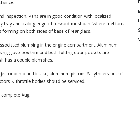
d since.
nd inspection. Pans are in good condition with localized
ery tray and trailing edge of forward-most pan (where fuel tank
 forming on both sides of base of rear glass.
and associated plumbing in the engine compartment. Aluminum
ssing glove-box trim and both folding door-pockets are
sh has a couple blemishes.
injector pump and intake; aluminum pistons & cylinders out of
jectors & throttle bodies should be serviced.
 complete Aug.