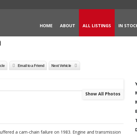
HOME
ABOUT
ALL LISTINGS
IN STOC
a
icle
Email to a Friend
Next Vehicle
Show All Photos
uffered a cam-chain failure on 1983. Engine and transmission