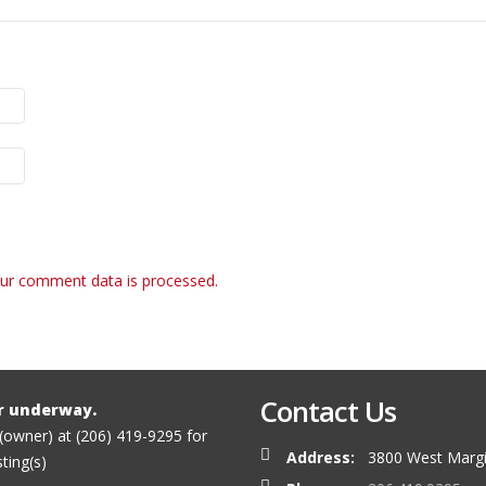
ur comment data is processed.
Contact Us
r underway.
 (owner) at (206) 419-9295 for
Address:
3800 West Margi
sting(s)