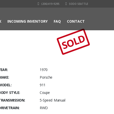
(206)419-9295
SODO SEATTLE
K
INCOMING INVENTORY
FAQ
CONTACT
SOLD
YEAR:
1970
MAKE:
Porsche
MODEL:
911
BODY STYLE:
Coupe
TRANSMISSION:
5-Speed Manual
DRIVETRAIN:
RWD