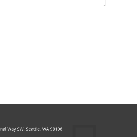
nal Way SW, Seattle, WA 98106