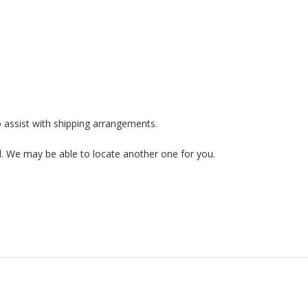
 assist with shipping arrangements.
ed. We may be able to locate another one for you.