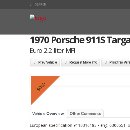
1970 Porsche 911S Targ
Euro 2.2 liter MFI
Prev Vehicle
Request More Info
Print this Veh
SOLD
Vehicle Overview
Other Comments
European specification 9110310183 / eng. 6300551. S