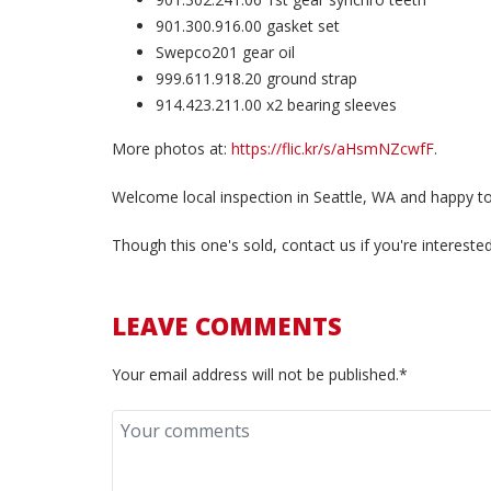
901.300.916.00 gasket set
Swepco201 gear oil
999.611.918.20 ground strap
914.423.211.00 x2 bearing sleeves
More photos at:
https://flic.kr/s/aHsmNZcwfF
.
Welcome local inspection in Seattle, WA and happy to
Though this one's sold, contact us if you're interest
LEAVE COMMENTS
Your email address will not be published.*