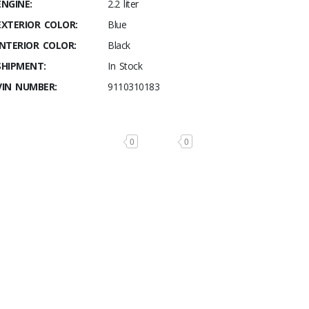
ENGINE:
2.2 liter
EXTERIOR COLOR:
Blue
INTERIOR COLOR:
Black
SHIPMENT:
In Stock
VIN NUMBER:
9110310183
0
0