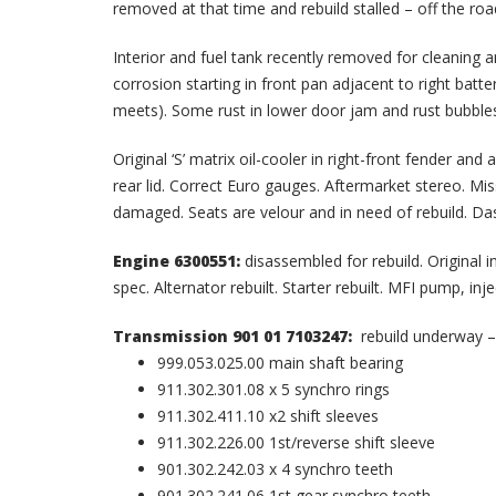
removed at that time and rebuild stalled – off the roa
Interior and fuel tank recently removed for cleaning a
corrosion starting in front pan adjacent to right batt
meets). Some rust in lower door jam and rust bubbles
Original ‘S’ matrix oil-cooler in right-front fender 
rear lid. Correct Euro gauges. Aftermarket stereo. Mi
damaged. Seats are velour and in need of rebuild. Da
Engine 6300551:
disassembled for rebuild. Original 
spec. Alternator rebuilt. Starter rebuilt. MFI pump, in
Transmission 901 01 7103247:
rebuild underway –
999.053.025.00 main shaft bearing
911.302.301.08 x 5 synchro rings
911.302.411.10 x2 shift sleeves
911.302.226.00 1st/reverse shift sleeve
901.302.242.03 x 4 synchro teeth
901.302.241.06 1st gear synchro teeth