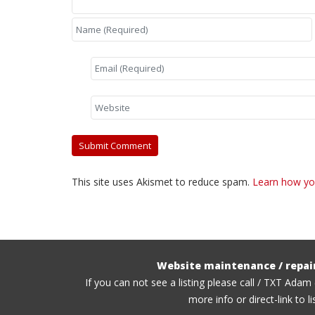
This site uses Akismet to reduce spam.
Learn how yo
Website maintenance / repai
If you can not see a listing please call / TXT Adam
more info or direct-link to li