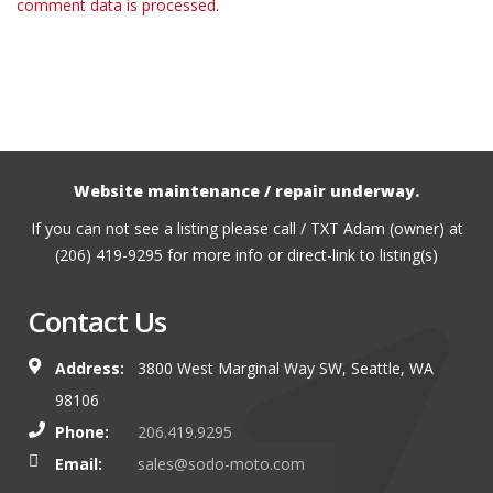
comment data is processed.
Website maintenance / repair underway.
If you can not see a listing please call / TXT Adam (owner) at
(206) 419-9295 for more info or direct-link to listing(s)
Contact Us
Address:
3800 West Marginal Way SW, Seattle, WA
98106
Phone:
206.419.9295
Email:
sales@sodo-moto.com