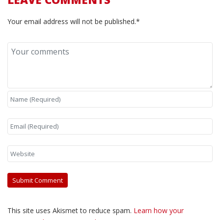
Your email address will not be published.*
This site uses Akismet to reduce spam.
Learn how your