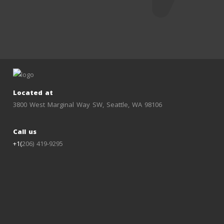
Located at
3800 West Marginal Way SW, Seattle, WA 98106
Call us
+1(
206) 419-9295