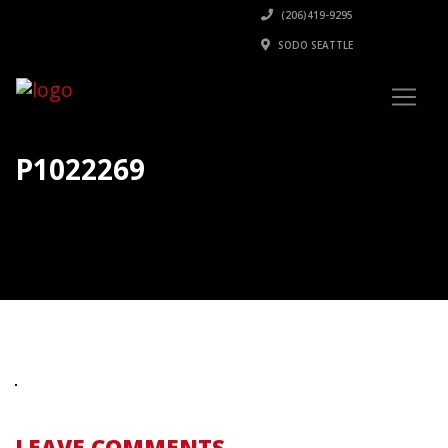
(206)419-9295
SODO SEATTLE
P1022269
LEAVE COMMENTS