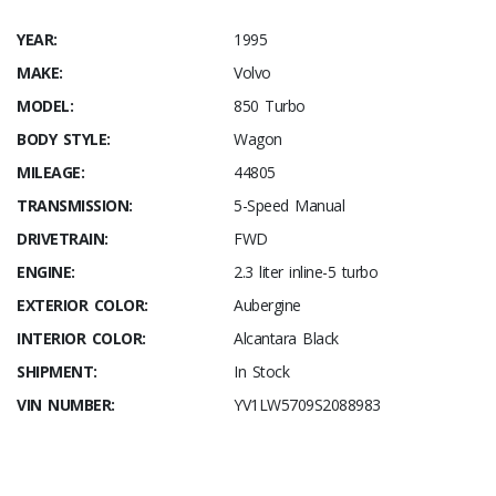
YEAR:
1995
MAKE:
Volvo
MODEL:
850 Turbo
BODY STYLE:
Wagon
MILEAGE:
44805
TRANSMISSION:
5-Speed Manual
DRIVETRAIN:
FWD
ENGINE:
2.3 liter inline-5 turbo
EXTERIOR COLOR:
Aubergine
INTERIOR COLOR:
Alcantara Black
SHIPMENT:
In Stock
VIN NUMBER:
YV1LW5709S2088983