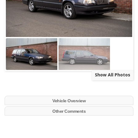
Show All Photos
Vehicle Overview
Other Comments