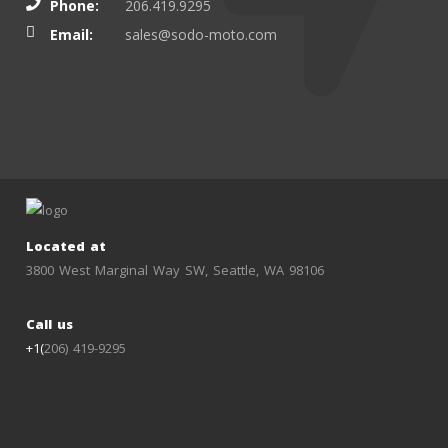
Phone:
206.419.9295
Email:
sales@sodo-moto.com
Located at
3800 West Marginal Way SW, Seattle, WA 98106
Call us
+1(
206) 419-9295