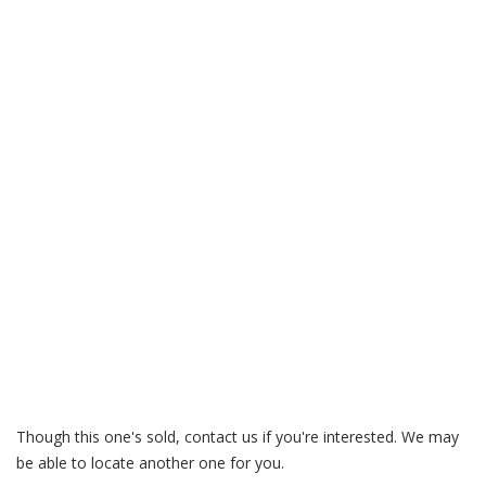
Garagedreams – Volvo 850 Turbo – T-5 / T-5R / 850R
buyers guide
vindecoderz.com – YV1LW5709S2088983
Though this one's sold, contact us if you're interested. We may
be able to locate another one for you.