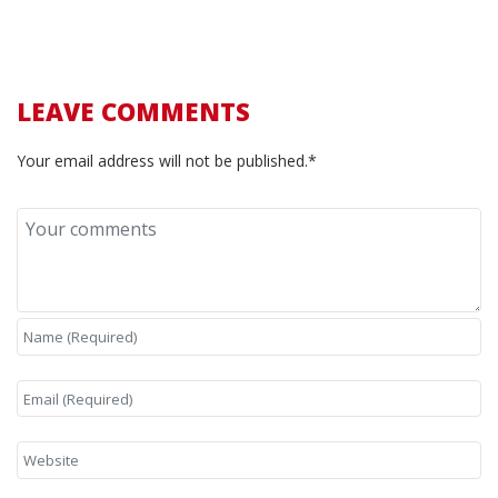
LEAVE COMMENTS
Your email address will not be published.*