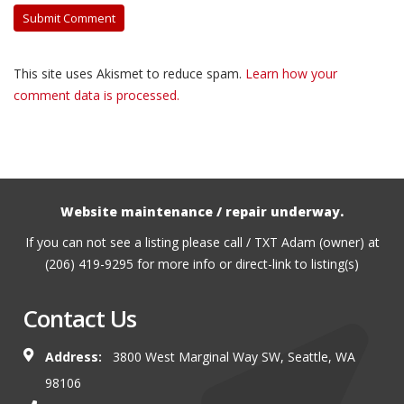
This site uses Akismet to reduce spam.
Learn how your
comment data is processed.
Website maintenance / repair underway.
If you can not see a listing please call / TXT Adam (owner) at
(206) 419-9295 for more info or direct-link to listing(s)
Contact Us
Address:
3800 West Marginal Way SW, Seattle, WA
98106