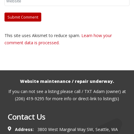
This site uses Akismet to reduce spam.
Learn how your
comment data is processed.
Website maintenance / repair underway.
If you can not see a listing please call / TXT Adam (owner) at
(206) 419-9295 for more info or direct-link to listing(s)
Contact Us
Address:
3800 West Marginal Way SW, Seattle, WA