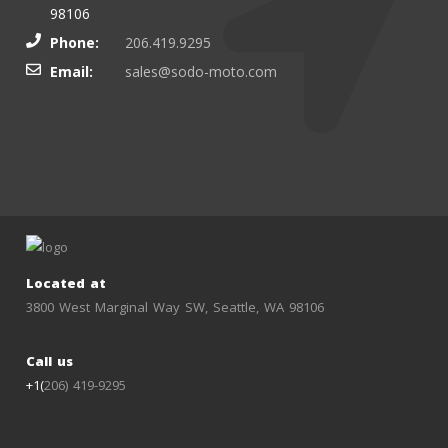
98106
Phone:
206.419.9295
Email:
sales@sodo-moto.com
Located at
3800 West Marginal Way SW, Seattle, WA 98106
Call us
+1(
206) 419-9295