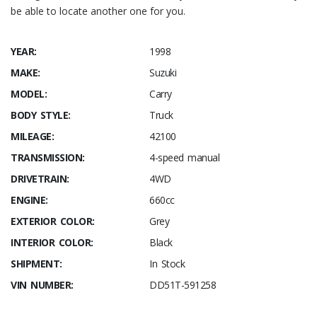
be able to locate another one for you.
YEAR:
1998
MAKE:
Suzuki
MODEL:
Carry
BODY STYLE:
Truck
MILEAGE:
42100
TRANSMISSION:
4-speed manual
DRIVETRAIN:
4WD
ENGINE:
660cc
EXTERIOR COLOR:
Grey
INTERIOR COLOR:
Black
SHIPMENT:
In Stock
VIN NUMBER:
DD51T-591258