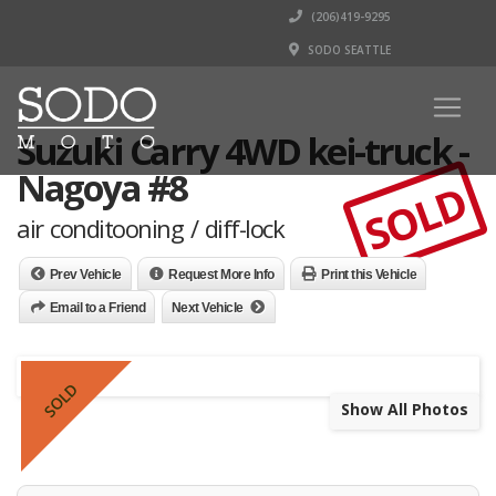
(206)419-9295
SODO SEATTLE
Suzuki Carry 4WD kei-truck -
Nagoya #8
SOLD
air conditooning / diff-lock
Prev Vehicle
Request More Info
Print this Vehicle
Email to a Friend
Next Vehicle
SOLD
Show All Photos