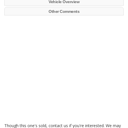
Vehicle Overview
Other Comments
Though this one's sold, contact us if you're interested. We may