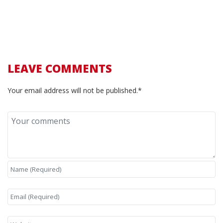
LEAVE COMMENTS
Your email address will not be published.*