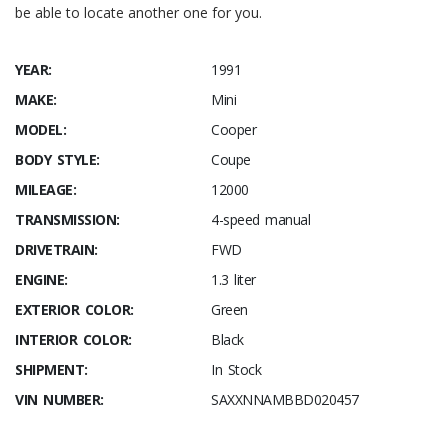
be able to locate another one for you.
YEAR:
1991
MAKE:
Mini
MODEL:
Cooper
BODY STYLE:
Coupe
MILEAGE:
12000
TRANSMISSION:
4-speed manual
DRIVETRAIN:
FWD
ENGINE:
1.3 liter
EXTERIOR COLOR:
Green
INTERIOR COLOR:
Black
SHIPMENT:
In Stock
VIN NUMBER:
SAXXNNAMBBD020457