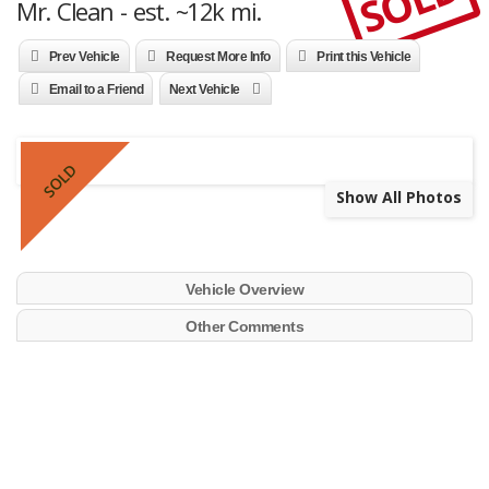
SOLD
Mr. Clean - est. ~12k mi.
Prev Vehicle
Request More Info
Print this Vehicle
Email to a Friend
Next Vehicle
SOLD
Show All Photos
Vehicle Overview
Other Comments