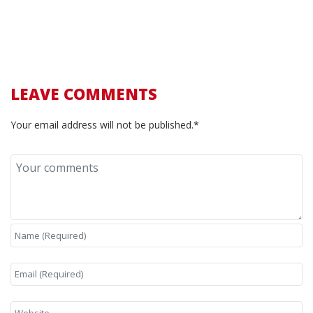
LEAVE COMMENTS
Your email address will not be published.*