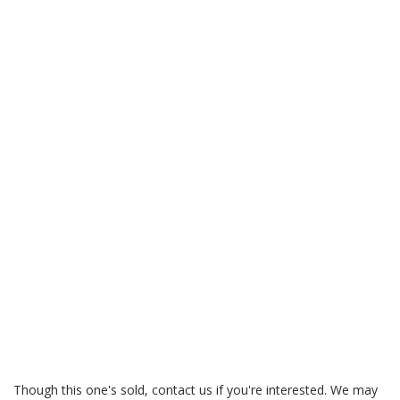
Though this one's sold, contact us if you're interested. We may