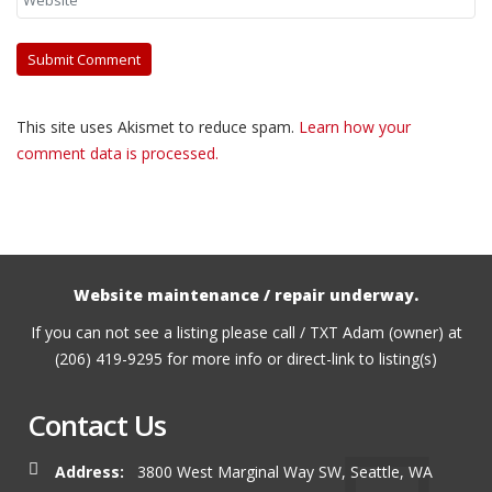
This site uses Akismet to reduce spam.
Learn how your
comment data is processed.
Website maintenance / repair underway.
If you can not see a listing please call / TXT Adam (owner) at
(206) 419-9295 for more info or direct-link to listing(s)
Contact Us
Address:
3800 West Marginal Way SW, Seattle, WA