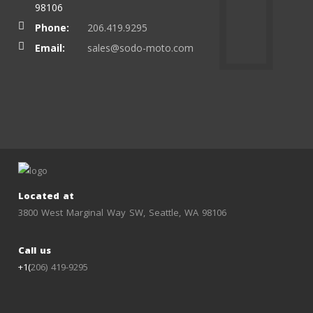
98106
Phone:
206.419.9295
Email:
sales@sodo-moto.com
Located at
3800 West Marginal Way SW, Seattle, WA 98106
Call us
+1(
206) 419-9295