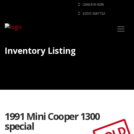
(206)419-9295
SODO SEATTLE
Inventory Listing
1991 Mini Cooper 1300
special