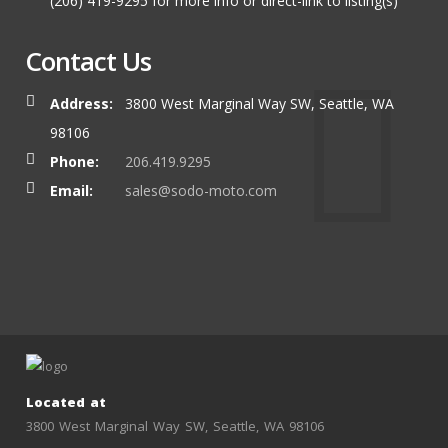
(206) 419-9295 for more info or direct-link to listing(s)
Contact Us
Address:
3800 West Marginal Way SW, Seattle, WA
98106
Phone:
206.419.9295
Email:
sales@sodo-moto.com
Located at
3800 West Marginal Way SW, Seattle, WA 98106