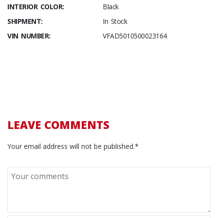
INTERIOR COLOR:
Black
SHIPMENT:
In Stock
VIN NUMBER:
VFAD5010500023164
LEAVE COMMENTS
Your email address will not be published.*