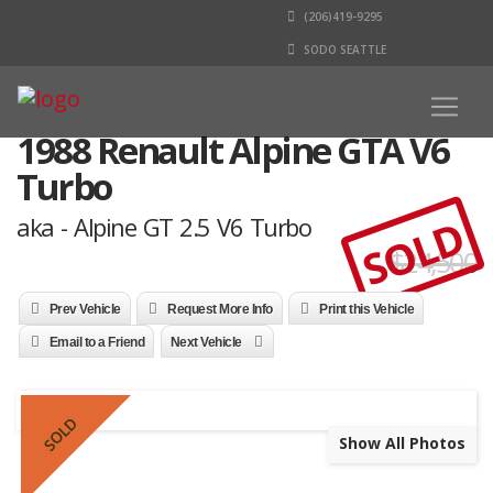
(206)419-9295
SODO SEATTLE
1988 Renault Alpine GTA V6
Turbo
SOLD
aka - Alpine GT 2.5 V6 Turbo
$24,500
Prev Vehicle
Request More Info
Print this Vehicle
Email to a Friend
Next Vehicle
SOLD
Show All Photos