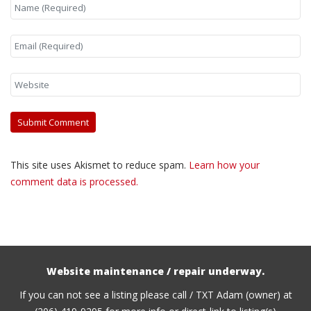
This site uses Akismet to reduce spam.
Learn how your
comment data is processed.
Website maintenance / repair underway.
If you can not see a listing please call / TXT Adam (owner) at