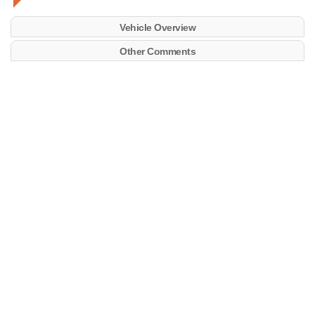
Vehicle Overview
Other Comments