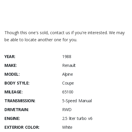
Though this one's sold, contact us if you're interested. We may
be able to locate another one for you.
YEAR:
1988
MAKE:
Renault
MODEL:
Alpine
BODY STYLE:
Coupe
MILEAGE:
65100
TRANSMISSION:
5-Speed Manual
DRIVETRAIN:
RWD
ENGINE:
2.5 liter turbo v6
EXTERIOR COLOR:
White