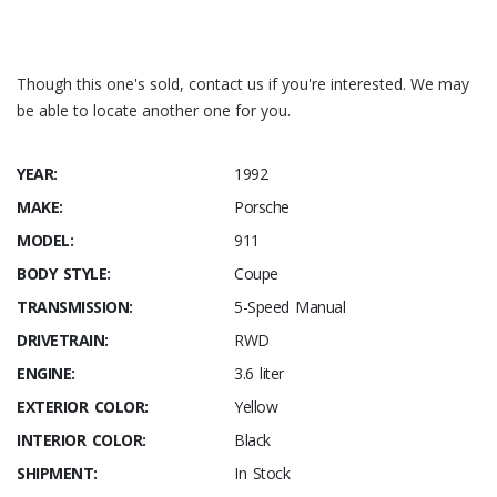
Though this one's sold, contact us if you're interested. We may
be able to locate another one for you.
YEAR:
1992
MAKE:
Porsche
MODEL:
911
BODY STYLE:
Coupe
TRANSMISSION:
5-Speed Manual
DRIVETRAIN:
RWD
ENGINE:
3.6 liter
EXTERIOR COLOR:
Yellow
INTERIOR COLOR:
Black
SHIPMENT:
In Stock