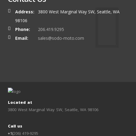
Address:
3800 West Marginal Way SW, Seattle, WA
98106
Phone:
206.419.9295
Email:
sales@sodo-moto.com
Located at
3800 West Marginal Way SW, Seattle, WA 98106
Call us
+1(
206) 419-9295