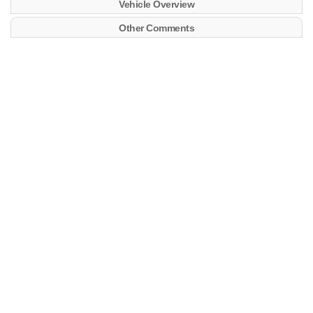
Vehicle Overview
Other Comments
ALIANCA MANAUS
Maersk
MRSU5238826