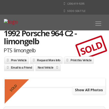
(206)419-9295
SODO SEATTLE
1992 Porsche 964 C2 -
limongelb
SOLD
PTS limongelb
Prev Vehicle
Request More Info
Print this Vehicle
Email to a Friend
Next Vehicle
SOLD
Show All Photos