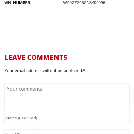
VIN NUMBER:
WP0ZZZ96ZNS400956
LEAVE COMMENTS
Your email address will not be published.*