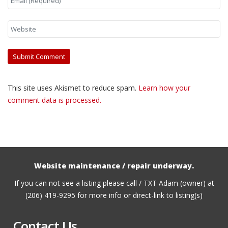
This site uses Akismet to reduce spam.
Learn how your
comment data is processed.
Website maintenance / repair underway.
If you can not see a listing please call / TXT Adam (owner) at
(206) 419-9295 for more info or direct-link to listing(s)
Contact Us