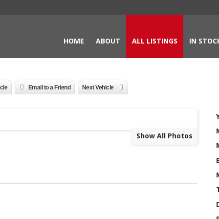
HOME
ABOUT
ALL LISTINGS
IN STOC
icle
Email to a Friend
Next Vehicle
Show All Photos