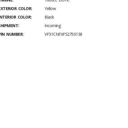
EXTERIOR COLOR:
Yellow
INTERIOR COLOR:
Black
SHIPMENT:
Incoming
VIN NUMBER:
VF31CNFXF52750138