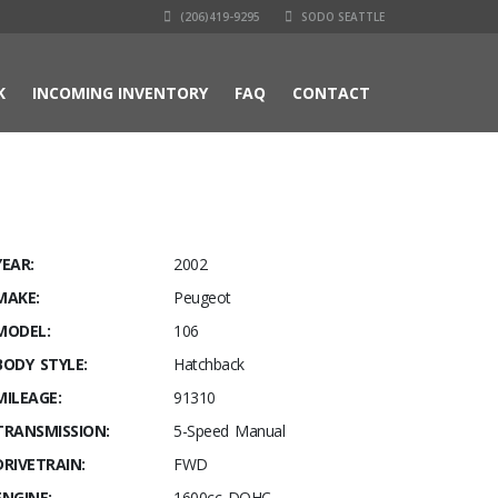
(206)419-9295
SODO SEATTLE
K
INCOMING INVENTORY
FAQ
CONTACT
YEAR:
2002
MAKE:
Peugeot
MODEL:
106
BODY STYLE:
Hatchback
MILEAGE:
91310
TRANSMISSION:
5-Speed Manual
DRIVETRAIN:
FWD
ENGINE:
1600cc DOHC