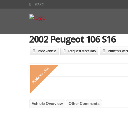
2002 Peugeot 106 S16
Prev Vehicle
Request More Info
Print this Veh
PENDING SALE
Vehicle Overview
Other Comments