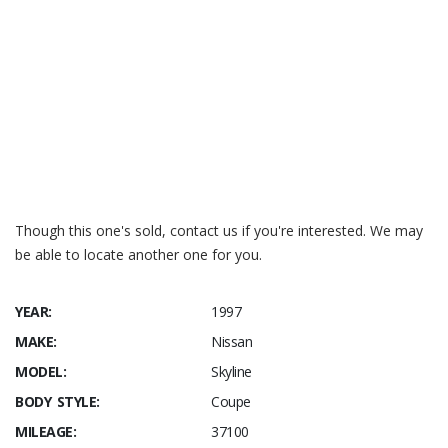
Kenwood
Cruising Sound
System; (18A)
Passengers
Seat Airbag
Though this one's sold, contact us if you're interested. We may
be able to locate another one for you.
YEAR:
1997
MAKE:
Nissan
MODEL:
Skyline
BODY STYLE:
Coupe
MILEAGE:
37100