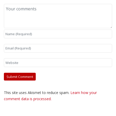
This site uses Akismet to reduce spam.
Learn how your
comment data is processed.