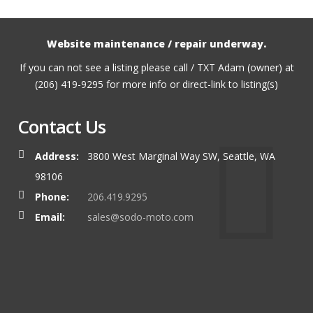
Website maintenance / repair underway.
If you can not see a listing please call / TXT Adam (owner) at
(206) 419-9295 for more info or direct-link to listing(s)
Contact Us
Address:
3800 West Marginal Way SW, Seattle, WA
98106
Phone:
206.419.9295
Email:
sales@sodo-moto.com