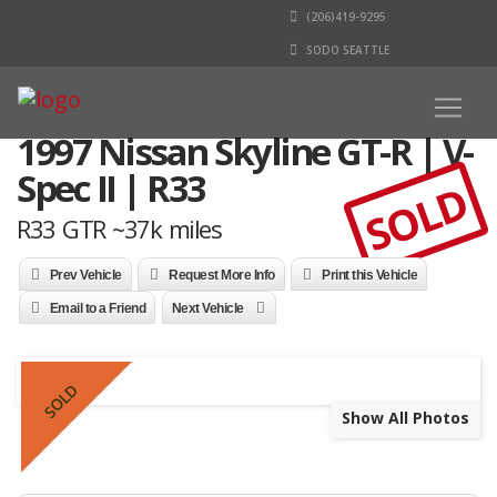
(206)419-9295
SODO SEATTLE
1997 Nissan Skyline GT-R | V-
Spec II | R33
SOLD
R33 GTR ~37k miles
Prev Vehicle
Request More Info
Print this Vehicle
Email to a Friend
Next Vehicle
SOLD
Show All Photos