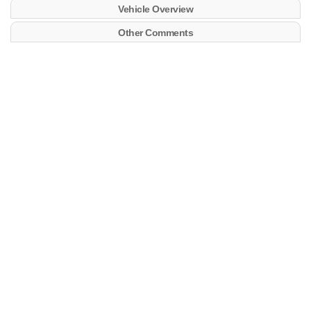
Vehicle Overview
Other Comments