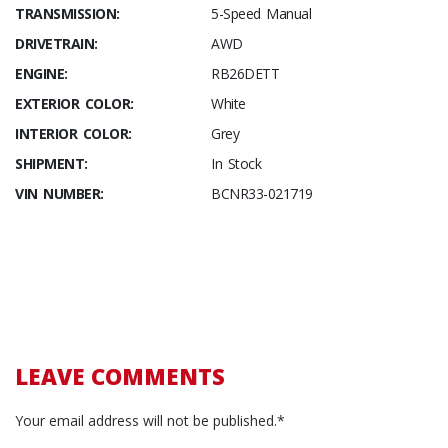
TRANSMISSION:
5-Speed Manual
DRIVETRAIN:
AWD
ENGINE:
RB26DETT
EXTERIOR COLOR:
White
INTERIOR COLOR:
Grey
SHIPMENT:
In Stock
VIN NUMBER:
BCNR33-021719
LEAVE COMMENTS
Your email address will not be published.*