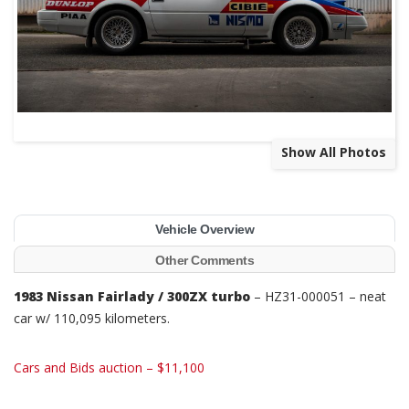
Show All Photos
Vehicle Overview
Other Comments
1983 Nissan Fairlady / 300ZX turbo
– HZ31-000051 – n
eat
car w/ 110,095 kilometers.
Cars and Bids auction – $11,100