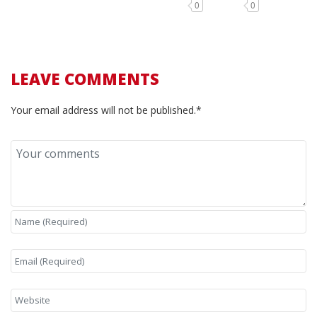
0
0
LEAVE COMMENTS
Your email address will not be published.*