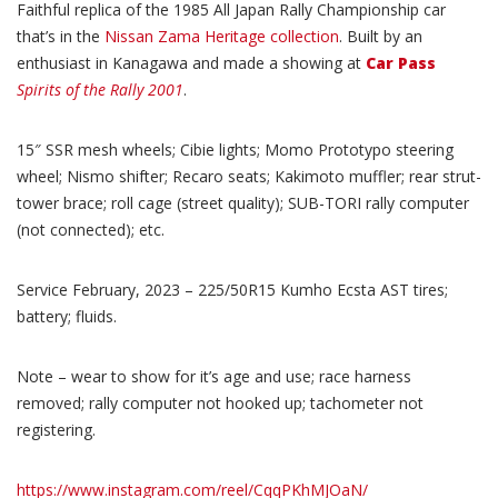
Faithful replica of the 1985 All Japan Rally Championship car
that’s in the
Nissan Zama Heritage collection
. Built by an
enthusiast in Kanagawa and made a showing at
Car Pass
Spirits of the Rally 2001
.
15″ SSR mesh wheels; Cibie lights; Momo Prototypo steering
wheel; Nismo shifter; Recaro seats; Kakimoto muffler; rear strut-
tower brace; roll cage (street quality); SUB-TORI rally computer
(not connected); etc.
Service February, 2023 – 225/50R15 Kumho Ecsta AST tires;
battery; fluids.
Note – wear to show for it’s age and use; race harness
removed; rally computer not hooked up; tachometer not
registering.
https://www.instagram.com/reel/CqqPKhMJOaN/