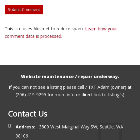
This site uses Akismet to reduce spam.
Learn how your
comment data is processed.
Website maintenance / repair underway.
If you can not see a listing please call / TXT Adam (owner) at
(206) 419-9295 for more info or direct-link to listing(s)
Contact Us
Address:
3800 West Marginal Way SW, Seattle, WA
98106