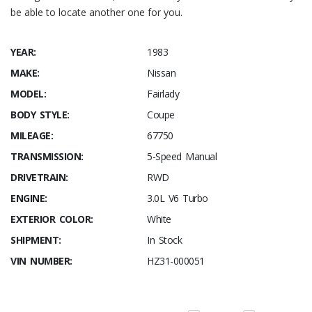
be able to locate another one for you.
YEAR:
1983
MAKE:
Nissan
MODEL:
Fairlady
BODY STYLE:
Coupe
MILEAGE:
67750
TRANSMISSION:
5-Speed Manual
DRIVETRAIN:
RWD
ENGINE:
3.0L V6 Turbo
EXTERIOR COLOR:
White
SHIPMENT:
In Stock
VIN NUMBER:
HZ31-000051