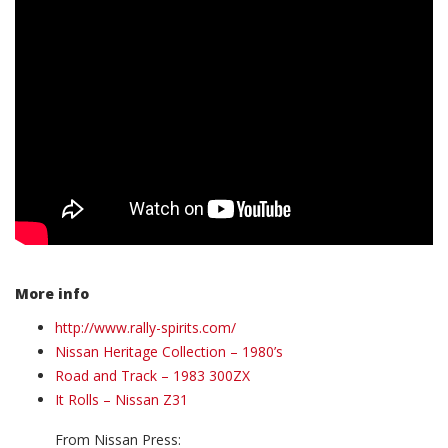
More info
http://www.rally-spirits.com/
Nissan Heritage Collection – 1980’s
Road and Track – 1983 300ZX
It Rolls – Nissan Z31
From Nissan Press: