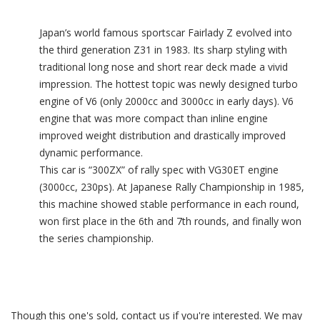
Japan’s world famous sportscar Fairlady Z evolved into
the third generation Z31 in 1983. Its sharp styling with
traditional long nose and short rear deck made a vivid
impression. The hottest topic was newly designed turbo
engine of V6 (only 2000cc and 3000cc in early days). V6
engine that was more compact than inline engine
improved weight distribution and drastically improved
dynamic performance.
This car is “300ZX” of rally spec with VG30ET engine
(3000cc, 230ps). At Japanese Rally Championship in 1985,
this machine showed stable performance in each round,
won first place in the 6th and 7th rounds, and finally won
the series championship.
Though this one's sold, contact us if you're interested. We may