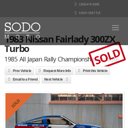
(206)419-9295
SODO SEATTLE
1983 Nissan Fairlady 300ZX
Turbo
SOLD
1985 All Japan Rally Championship - tribute
Prev Vehicle
Request More Info
Print this Vehicle
Email to a Friend
Next Vehicle
SOLD