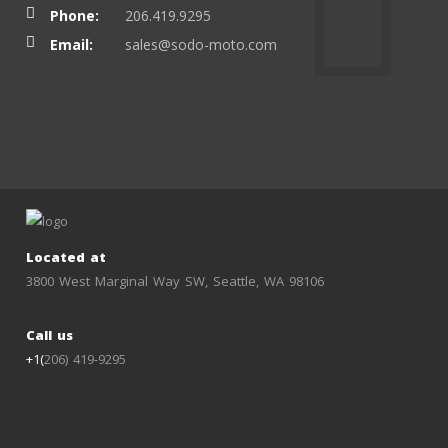
Phone:
206.419.9295
Email:
sales@sodo-moto.com
Located at
3800 West Marginal Way SW, Seattle, WA 98106
Call us
+1(
206) 419-9295