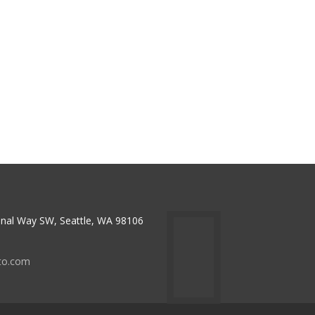
nal Way SW, Seattle, WA 98106
to.com