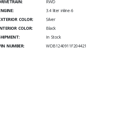
DRIVETRAIN:
RWD
ENGINE:
3.4 liter inline-6
EXTERIOR COLOR:
Silver
INTERIOR COLOR:
Black
SHIPMENT:
In Stock
VIN NUMBER:
WDB1240911F204421