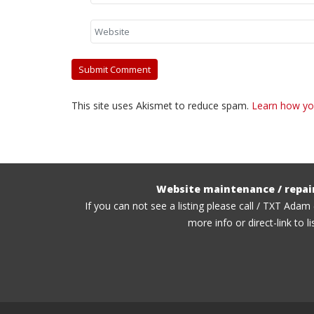
This site uses Akismet to reduce spam.
Learn how yo
Website maintenance / repai
If you can not see a listing please call / TXT Adam
more info or direct-link to li