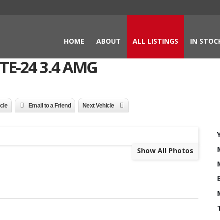
HOME
ABOUT
ALL LISTINGS
IN STOC
TE-24 3.4 AMG
icle
Email to a Friend
Next Vehicle
Show All Photos