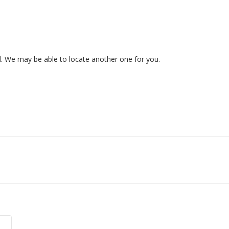
ed. We may be able to locate another one for you.