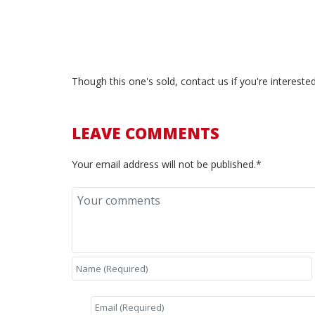
<—–
Though this one's sold, contact us if you're interest
LEAVE COMMENTS
Your email address will not be published.*