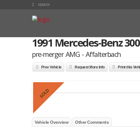
1991 Mercedes-Benz 300
pre-merger AMG - Affalterbach
Prev Vehicle
Request More Info
Print this Veh
SOLD
Vehicle Overview
Other Comments