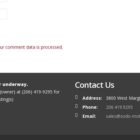
ur comment data is processed.
Contact Us
r underway.
 (owner) at (206) 419-9295 for
Address:
3800 West Margi
sting(s)
Phone:
206.419.9295
Email:
sales@sodo-mo