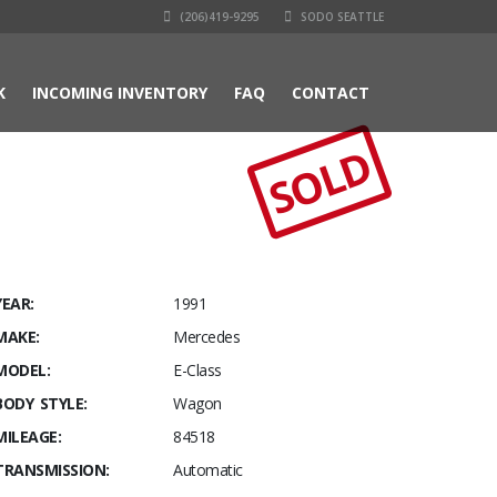
(206)419-9295
SODO SEATTLE
K
INCOMING INVENTORY
FAQ
CONTACT
SOLD
YEAR:
1991
MAKE:
Mercedes
MODEL:
E-Class
BODY STYLE:
Wagon
MILEAGE:
84518
TRANSMISSION:
Automatic