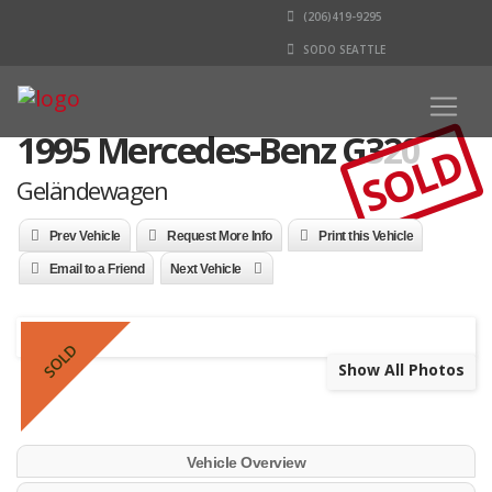
(206)419-9295
SODO SEATTLE
1995 Mercedes-Benz G320
SOLD
Geländewagen
Prev Vehicle
Request More Info
Print this Vehicle
Email to a Friend
Next Vehicle
SOLD
Show All Photos
Vehicle Overview