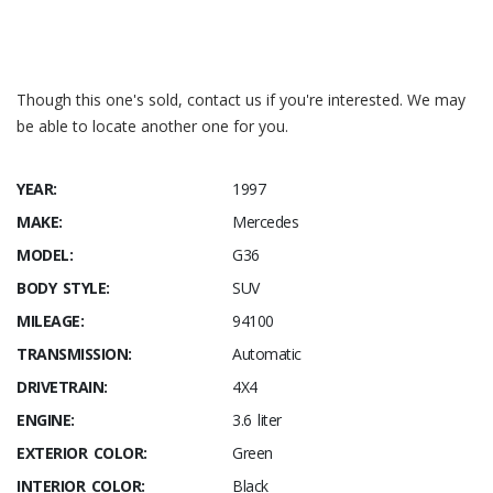
Y52
ADDITIONALLY 10 LITERS OF FUEL
ZB5
No code designation available
Though this one's sold, contact us if you're interested. We may
be able to locate another one for you.
YEAR:
1997
MAKE:
Mercedes
MODEL:
G36
BODY STYLE:
SUV
MILEAGE:
94100
TRANSMISSION:
Automatic
DRIVETRAIN:
4X4
ENGINE:
3.6 liter
EXTERIOR COLOR:
Green
INTERIOR COLOR:
Black