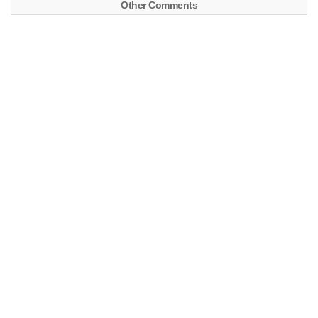
Other Comments
CARInfo – WDB46323117108555
LastVIN – WDB46323117108555
FIN
WDB46323117108555
Model
G 320 4
Engine
104996 12 990018
Transmission
722372 14 350503
Order
6 7 839 00085
Number