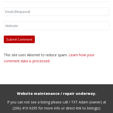
This site uses Akismet to reduce spam.
Learn how your
comment data is processed.
Website maintenance / repair underway.
If you can not see a listing please call / TXT Adam (owner) at
(206) 419-9295 for more info or direct-link to listing(s)