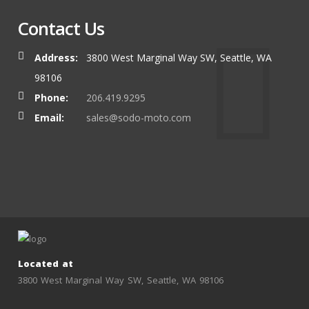
Contact Us
Address:
3800 West Marginal Way SW, Seattle, WA
98106
Phone:
206.419.9295
Email:
sales@sodo-moto.com
Located at
3800 West Marginal Way SW, Seattle, WA 98106