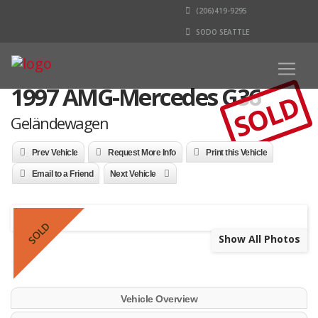
(206)419-9295
SODO SEATTLE
1997 AMG-Mercedes G36
SOLD
Geländewagen
Prev Vehicle
Request More Info
Print this Vehicle
Email to a Friend
Next Vehicle
SOLD
Show All Photos
Vehicle Overview