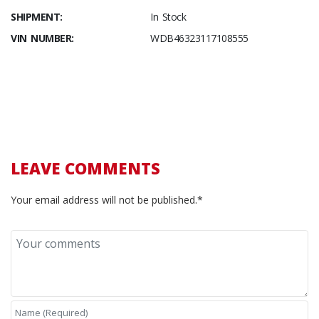
SHIPMENT:
In Stock
VIN NUMBER:
WDB46323117108555
LEAVE COMMENTS
Your email address will not be published.*