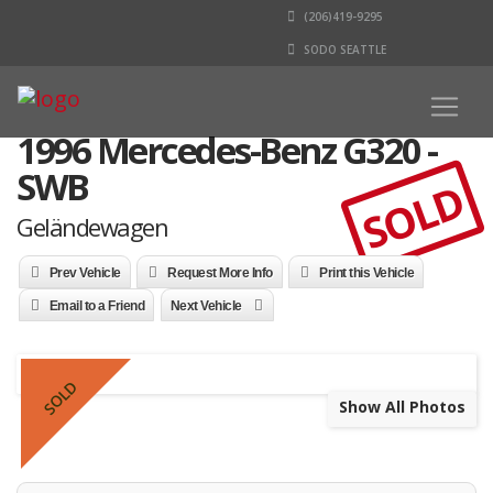
(206)419-9295
SODO SEATTLE
1996 Mercedes-Benz G320 -
SWB
SOLD
Geländewagen
Prev Vehicle
Request More Info
Print this Vehicle
Email to a Friend
Next Vehicle
SOLD
Show All Photos