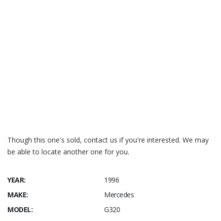
Though this one's sold, contact us if you're interested. We may
be able to locate another one for you.
YEAR:
1996
MAKE:
Mercedes
MODEL:
G320