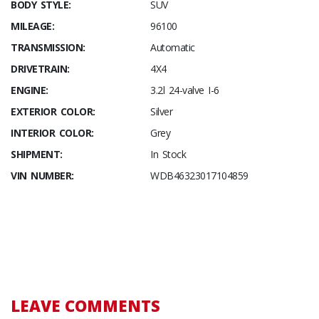
BODY STYLE:
SUV
MILEAGE:
96100
TRANSMISSION:
Automatic
DRIVETRAIN:
4X4
ENGINE:
3.2l 24-valve I-6
EXTERIOR COLOR:
Silver
INTERIOR COLOR:
Grey
SHIPMENT:
In Stock
VIN NUMBER:
WDB46323017104859
LEAVE COMMENTS