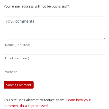
Your email address will not be published.*
This site uses Akismet to reduce spam.
Learn how your
comment data is processed.