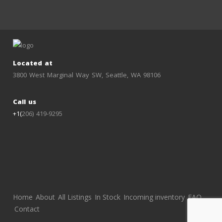
Located at
3800 West Marginal Way SW, Seattle, WA 98106
Call us
+1(
206) 419-9295
Home
About
All Listings
In Stock
Incoming inventory
FAQ
Contact