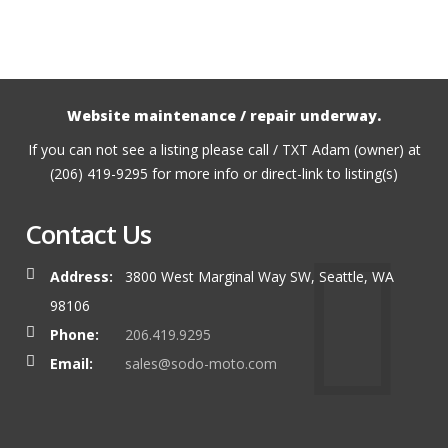
Website maintenance / repair underway.
If you can not see a listing please call / TXT Adam (owner) at
(206) 419-9295 for more info or direct-link to listing(s)
Contact Us
Address:
3800 West Marginal Way SW, Seattle, WA
98106
Phone:
206.419.9295
Email:
sales@sodo-moto.com