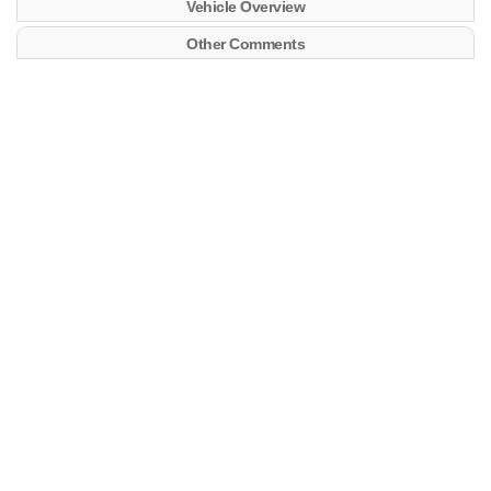
Vehicle Overview
Other Comments
More info:
https://clubgwagen.com/
4x4ABC
LastVIN WDB46323017104859