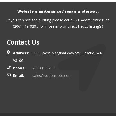
Website maintenance / repair underway.
If you can not see a listing please call / TXT Adam (owner) at
(206) 419-9295 for more info or direct-link to listing(s)
Contact Us
Address:
3800 West Marginal Way SW, Seattle, WA
98106
Phone:
206.419.9295
Email:
sales@sodo-moto.com