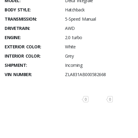
MODEL:
Delta Integrale
BODY STYLE:
Hatchback
TRANSMISSION:
5-Speed Manual
DRIVETRAIN:
AWD
ENGINE:
2.0 turbo
EXTERIOR COLOR:
White
INTERIOR COLOR:
Grey
SHIPMENT:
Incoming
VIN NUMBER:
ZLA831AB000582668
0
0