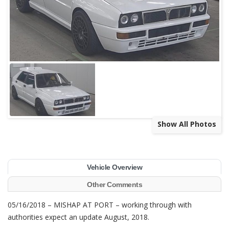
Show All Photos
Vehicle Overview
Other Comments
05/16/2018 – MISHAP AT PORT – working through with
authorities expect an update August, 2018.