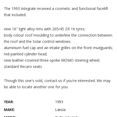
The 1993 Integrale received a cosmetic and functional facelift
that included.
new 16″ light alloy rims with 205/45 ZR 16 tyres;
body colour roof moulding to underline the connection between
the roof and the Solar control windows;
aluminium fuel cap and air-intake grilles on the front mudguards;
red-painted cylinder head;
new leather-covered three-spoke MOMO steering wheel;
standard Recaro seats
Though this one's sold, contact us if you're interested. We may
be able to locate another one for you.
YEAR:
1993
MAKE:
Lancia