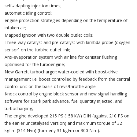
self-adapting injection times;
automatic idling control;
engine protection strategies depending on the temperature of
intaken air;
Mapped ignition with two double outlet coils;
Three-way catalyst and pre-catalyst with lambda probe (oxygen
sensor) on the turbine outlet link;
Anti-evaporation system with air line for canister flushing
optimised for the turboengine;
New Garrett turbocharger: water-cooled with boost-drive
management i.e. boost controlled by feedback from the central
control unit on the basis of revs/throttle angle;
Knock control by engine block sensor and new signal handling
software for spark park advance, fuel quantity injected, and
turbocharging;
The engine developed 215 PS (158 kW) DIN (against 210 PS on
the earlier uncatalysed version) and maximum torque of 32
kgf·m (314 N·m) (formerly 31 kgf·m or 300 N·m).