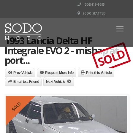
(206)419-9295
SODO SEATTLE
1993 Lancia Delta HF
Integrale EVO 2 - mishap at
SOLD
port...
Prev Vehicle
Request More Info
Print this Vehicle
Email to a Friend
Next Vehicle
SOLD