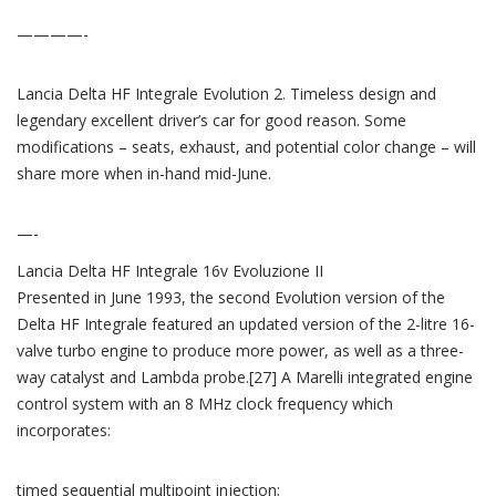
————-
Lancia Delta HF Integrale Evolution 2. Timeless design and
legendary excellent driver’s car for good reason. Some
modifications – seats, exhaust, and potential color change – will
share more when in-hand mid-June.
—-
Lancia Delta HF Integrale 16v Evoluzione II
Presented in June 1993, the second Evolution version of the
Delta HF Integrale featured an updated version of the 2-litre 16-
valve turbo engine to produce more power, as well as a three-
way catalyst and Lambda probe.[27] A Marelli integrated engine
control system with an 8 MHz clock frequency which
incorporates:
timed sequential multipoint injection;