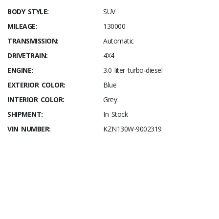
BODY STYLE:
SUV
MILEAGE:
130000
TRANSMISSION:
Automatic
DRIVETRAIN:
4X4
ENGINE:
3.0 liter turbo-diesel
EXTERIOR COLOR:
Blue
INTERIOR COLOR:
Grey
SHIPMENT:
In Stock
VIN NUMBER:
KZN130W-9002319