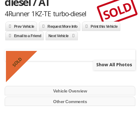
diesel / AT
SOLD
4Runner 1KZ-TE turbo-diesel
Prev Vehicle
Request More Info
Print this Vehicle
Email to a Friend
Next Vehicle
SOLD
Show All Photos
Vehicle Overview
Other Comments