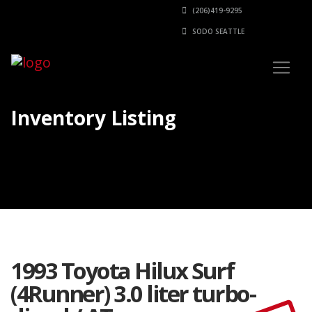
(206)419-9295
SODO SEATTLE
Inventory Listing
1993 Toyota Hilux Surf
(4Runner) 3.0 liter turbo-