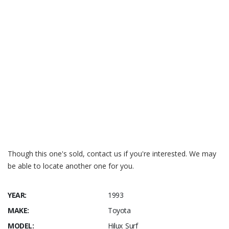
Though this one's sold, contact us if you're interested. We may
be able to locate another one for you.
YEAR:
1993
MAKE:
Toyota
MODEL:
Hilux Surf