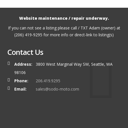
Website maintenance / repair underway.
If you can not see a listing please call / TXT Adam (owner) at
(206) 419-9295 for more info or direct-link to listing(s)
Contact Us
Address:
3800 West Marginal Way SW, Seattle, WA
98106
Phone:
206.419.9295
Email:
sales@sodo-moto.com