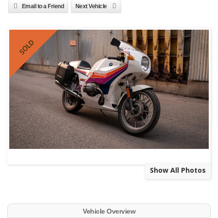
Email to a Friend
Next Vehicle
SOLD
Show All Photos
Vehicle Overview