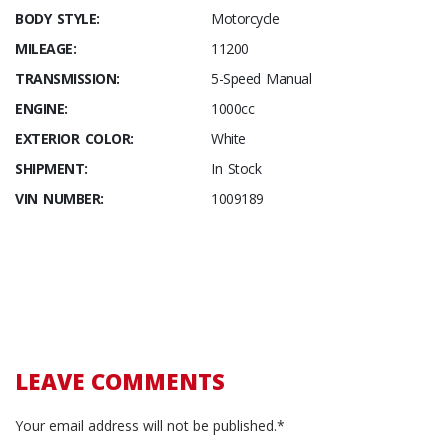
BODY STYLE:
Motorcycle
MILEAGE:
11200
TRANSMISSION:
5-Speed Manual
ENGINE:
1000cc
EXTERIOR COLOR:
White
SHIPMENT:
In Stock
VIN NUMBER:
1009189
LEAVE COMMENTS
Your email address will not be published.*