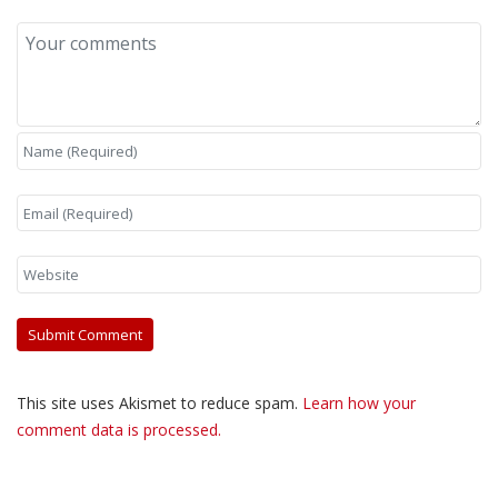
This site uses Akismet to reduce spam.
Learn how your
comment data is processed.