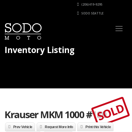
(206)419-9295
SODO SEATTLE
Inventory Listing
SOLD
Krauser MKM 1000 #189
Prev Vehicle
Request More Info
Print this Vehicle