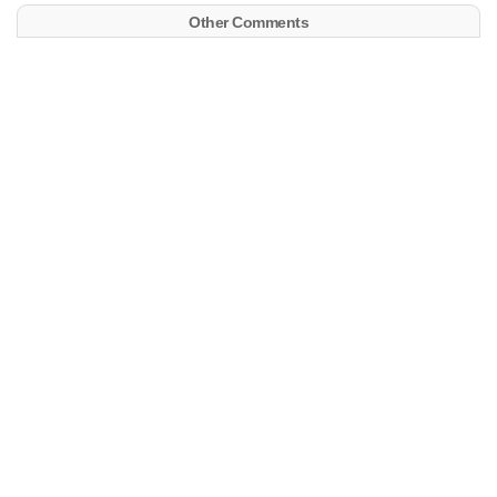
Other Comments