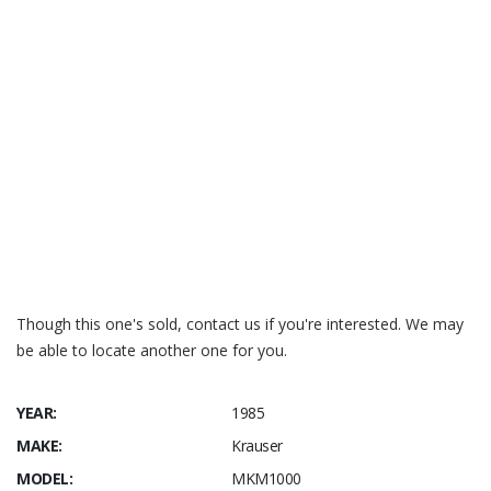
Silodrome – Krauser MKM 1000
Motorcycle Classics – Krauser MKM 1000
Bike-urious – MKM 1000
Mecum – Krauser MKM 1000
CycleChaos – MKM 1000
MOTORCYCLIST – November 1980
– MKM 1000
Though this one's sold, contact us if you're interested. We may
be able to locate another one for you.
YEAR:
1985
MAKE:
Krauser
MODEL:
MKM1000