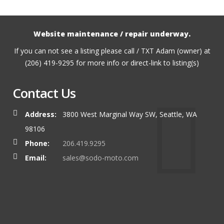
Website maintenance / repair underway.
If you can not see a listing please call / TXT Adam (owner) at
(206) 419-9295 for more info or direct-link to listing(s)
Contact Us
Address:
3800 West Marginal Way SW, Seattle, WA
98106
Phone:
206.419.9295
Email:
sales@sodo-moto.com