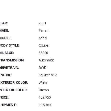
YEAR:
2001
MAKE:
Ferrari
MODEL:
456M
BODY STYLE:
Coupe
MILEAGE:
38000
TRANSMISSION:
Automatic
DRIVETRAIN:
RWD
ENGINE:
5.5 liter V12
EXTERIOR COLOR:
White
INTERIOR COLOR:
Brown
PRICE:
$59,750
SHIPMENT:
In Stock