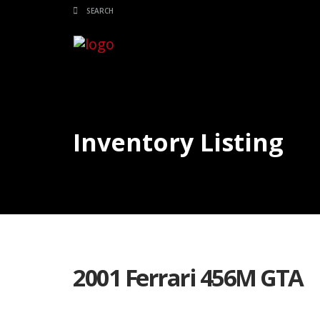
Inventory Listing
2001 Ferrari 456M GTA