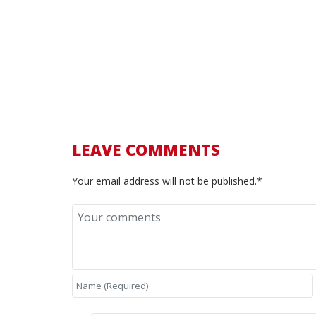
More info:
Ferrari.com – 456M GTA
Ferrari.com – 456 GTA
Supercar Nostalgia – Ferrari 456M
456M GTA – basic info and history
Classic.com – Ferrari 456M GTA
LEAVE COMMENTS
Your email address will not be published.*