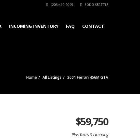
(206)419-9295
SODO SEATTLE
K
INCOMING INVENTORY
FAQ
CONTACT
Home
All Listings
2001 Ferrari 456M GTA
$
59,750
Plus Taxes & Licensing