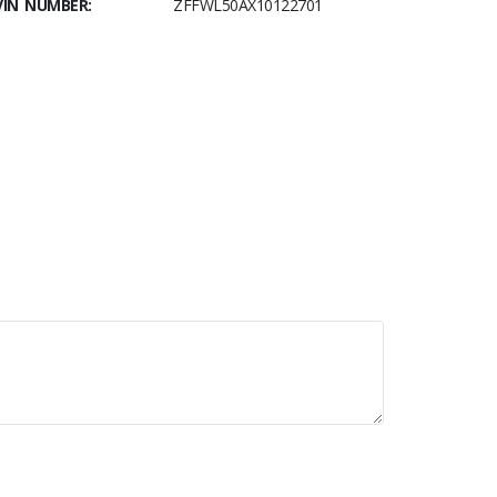
VIN NUMBER:
ZFFWL50AX10122701