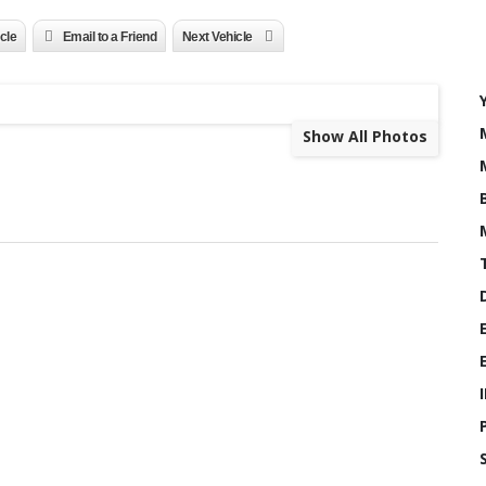
icle
Email to a Friend
Next Vehicle
Show All Photos