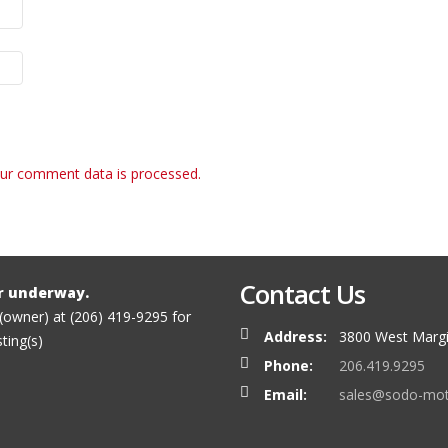
ur comment data is processed.
Contact Us
r underway.
 (owner) at (206) 419-9295 for
Address:
3800 West Margi
sting(s)
Phone:
206.419.9295
Email:
sales@sodo-mo