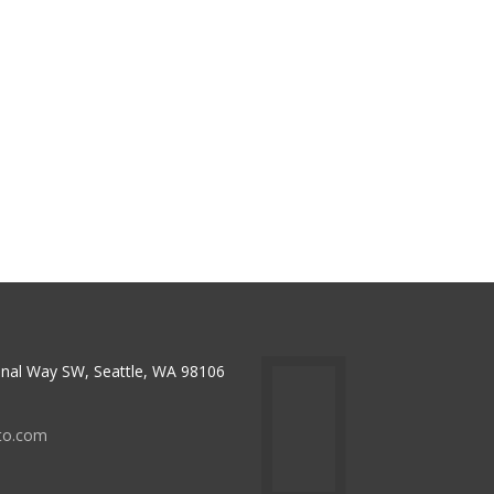
nal Way SW, Seattle, WA 98106
to.com