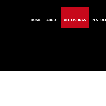
HOME
ABOUT
ALL LISTINGS
IN STOC