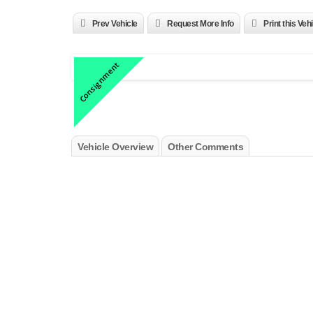
Prev Vehicle
Request More Info
Print this Veh
Consignment
Vehicle Overview
Other Comments
2001 Ferrari 456M GTA ZFFWL50AX10122701