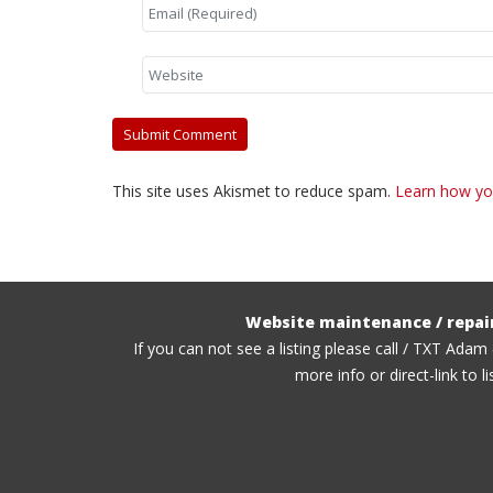
This site uses Akismet to reduce spam.
Learn how yo
Website maintenance / repai
If you can not see a listing please call / TXT Adam
more info or direct-link to li