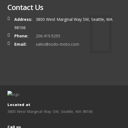
Contact Us
Address:
3800 West Marginal Way SW, Seattle, WA
98106
Phone:
206.419.9295
Email:
sales@sodo-moto.com
Located at
3800 West Marginal Way SW, Seattle, WA 98106
Call us