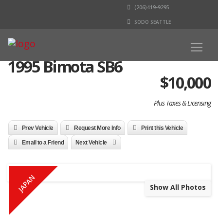
(206)419-9295
SODO SEATTLE
1995 Bimota SB6
$
10,000
Plus Taxes & Licensing
Prev Vehicle
Request More Info
Print this Vehicle
Email to a Friend
Next Vehicle
JAPAN
Show All Photos