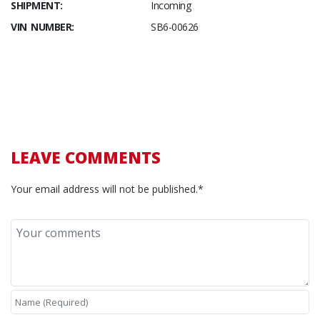
SHIPMENT:
Incoming
VIN NUMBER:
SB6-00626
LEAVE COMMENTS
Your email address will not be published.*