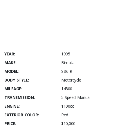
pre-arrival price shown includes USA transport / entry / WA
title. Secure with 50% down – balance due upon arrival in
the USA.
Rider Magazine – retrospective Bimota SB6R
YEAR:
1995
MAKE:
Bimota
MODEL:
SB6-R
BODY STYLE:
Motorcycle
MILEAGE:
14800
TRANSMISSION:
5-Speed Manual
ENGINE:
1100cc
EXTERIOR COLOR:
Red
PRICE:
$10,000