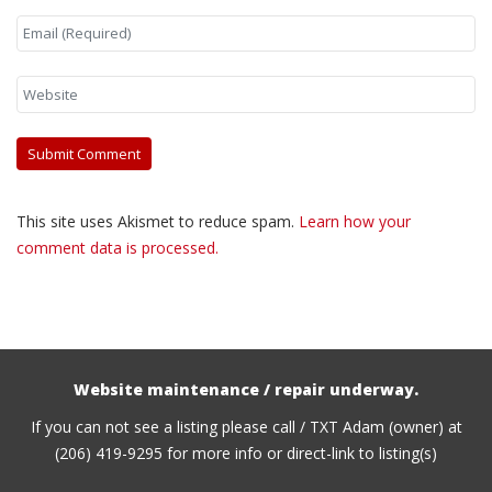
This site uses Akismet to reduce spam.
Learn how your
comment data is processed.
Website maintenance / repair underway.
If you can not see a listing please call / TXT Adam (owner) at
(206) 419-9295 for more info or direct-link to listing(s)