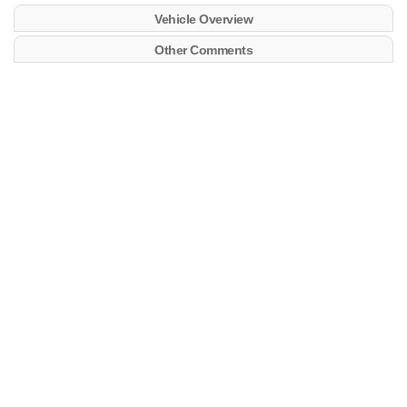
Vehicle Overview
Other Comments