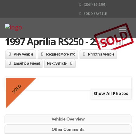
(206)419-9295
SODO SEATTLE
SOLD
1997 Aprilia RS250 - 2500 mi
Prev Vehicle
Request More Info
Print this Vehicle
Email to a Friend
Next Vehicle
SOLD
Show All Photos
Vehicle Overview
Other Comments