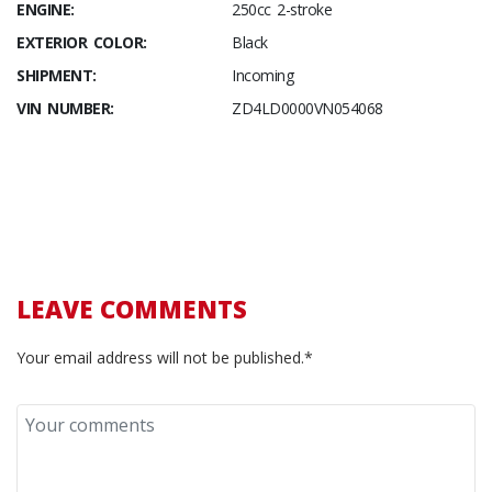
ENGINE:
250cc 2-stroke
EXTERIOR COLOR:
Black
SHIPMENT:
Incoming
VIN NUMBER:
ZD4LD0000VN054068
LEAVE COMMENTS
Your email address will not be published.*