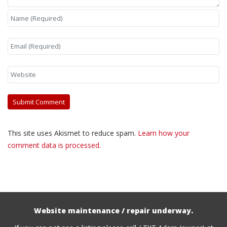
This site uses Akismet to reduce spam.
Learn how your
comment data is processed.
Website maintenance / repair underway.