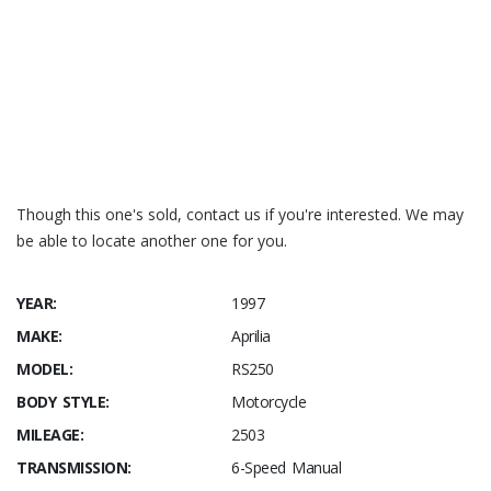
Newatlas.com – Aprilia RS250 the last fire breathing two-
stroke roadster
bike-reviews Aprilia RS250/
Aprilia RS250
Aprilia RS250
Though this one's sold, contact us if you're interested. We may
be able to locate another one for you.
YEAR:
1997
MAKE:
Aprilia
MODEL:
RS250
BODY STYLE:
Motorcycle
MILEAGE:
2503
TRANSMISSION:
6-Speed Manual