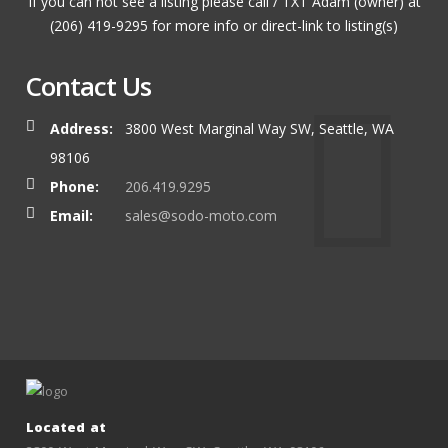
If you can not see a listing please call / TXT Adam (owner) at
(206) 419-9295 for more info or direct-link to listing(s)
Contact Us
Address:
3800 West Marginal Way SW, Seattle, WA
98106
Phone:
206.419.9295
Email:
sales@sodo-moto.com
Located at