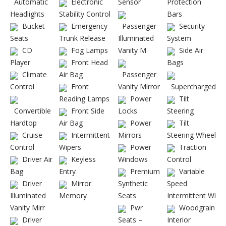
Automatic
Electronic
Sensor
Protection
Headlights
Stability Control
Bars
Bucket
Emergency
Passenger
Security
Seats
Trunk Release
Illuminated
System
CD
Fog Lamps
Vanity M
Side Air
Player
Front Head
Bags
Climate
Air Bag
Passenger
Control
Front
Vanity Mirror
Supercharged
Reading Lamps
Power
Tilt
Convertible
Front Side
Locks
Steering
Hardtop
Air Bag
Power
Tilt
Cruise
Intermittent
Mirrors
Steering Wheel
Control
Wipers
Power
Traction
Driver Air
Keyless
Windows
Control
Bag
Entry
Premium
Variable
Driver
Mirror
Synthetic
Speed
Illuminated
Memory
Seats
Intermittent Wi
Vanity Mirr
Pwr
Woodgrain
Driver
Seats –
Interior