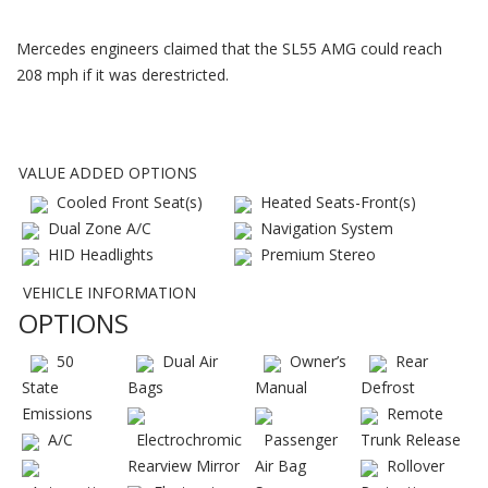
Mercedes engineers claimed that the SL55 AMG could reach
208 mph if it was derestricted.
VALUE ADDED OPTIONS
Cooled Front Seat(s)
Heated Seats-Front(s)
Dual Zone A/C
Navigation System
HID Headlights
Premium Stereo
VEHICLE INFORMATION
OPTIONS
50
Dual Air
Owner’s
Rear
State
Bags
Manual
Defrost
Emissions
Remote
A/C
Electrochromic
Passenger
Trunk Release
Rearview Mirror
Air Bag
Rollover