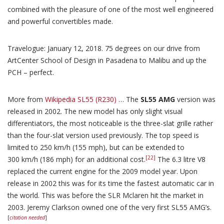
combined with the pleasure of one of the most well engineered
and powerful convertibles made.
Travelogue: January 12, 2018. 75 degrees on our drive from
ArtCenter School of Design in Pasadena to Malibu and up the
PCH – perfect.
More from
Wikipedia SL55 (R230)
… The
SL55 AMG
version was
released in 2002. The new model has only slight visual
differentiators, the most noticeable is the three-slat grille rather
than the four-slat version used previously. The top speed is
limited to 250 km/h (155 mph), but can be extended to
[22]
300 km/h (186 mph) for an additional cost.
The 6.3 litre V8
replaced the current engine for the 2009 model year. Upon
release in 2002 this was for its time the fastest automatic car in
the world. This was before the SLR Mclaren hit the market in
2003. Jeremy Clarkson owned one of the very first SL55 AMG’s.
[
citation needed
]