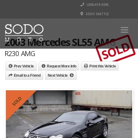
(206)419-9295
SODO SEATTLE
2003 Mercedes SL55 AMG
SOLD
R230 AMG
Prev Vehicle
Request More Info
Print this Vehicle
Email to a Friend
Next Vehicle
SOLD