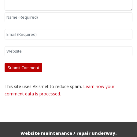
This site uses Akismet to reduce spam.
Learn how your
comment data is processed.
Website maintenance / repair underway.