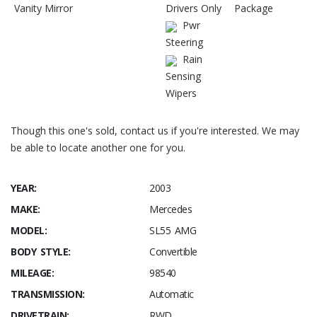
Vanity Mirror
Drivers Only
Package
Pwr
Steering
Rain
Sensing
Wipers
Though this one's sold, contact us if you're interested. We may
be able to locate another one for you.
YEAR:
2003
MAKE:
Mercedes
MODEL:
SL55 AMG
BODY STYLE:
Convertible
MILEAGE:
98540
TRANSMISSION:
Automatic
DRIVETRAIN:
RWD