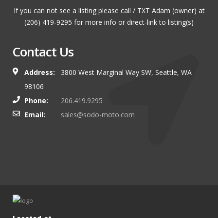
If you can not see a listing please call / TXT Adam (owner) at
(206) 419-9295 for more info or direct-link to listing(s)
Contact Us
Address:
3800 West Marginal Way SW, Seattle, WA
98106
Phone:
206.419.9295
Email:
sales@sodo-moto.com
Located at