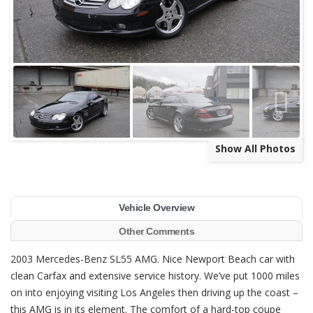
Show All Photos
Vehicle Overview
Other Comments
2003 Mercedes-Benz SL55 AMG. Nice Newport Beach car with
clean Carfax and extensive service history. We’ve put 1000 miles
on into enjoying visiting Los Angeles then driving up the coast –
this AMG is in its element.
The comfort of a hard-top coupe