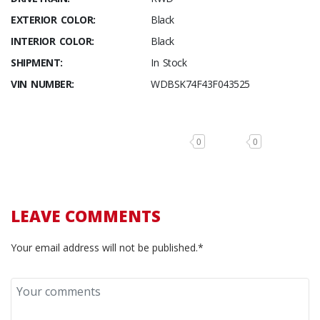
EXTERIOR COLOR:
Black
INTERIOR COLOR:
Black
SHIPMENT:
In Stock
VIN NUMBER:
WDBSK74F43F043525
0
0
LEAVE COMMENTS
Your email address will not be published.*