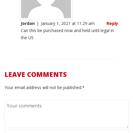
Jordan
|
January 1, 2021 at 11:29 am
Reply
Can this be purchased now and held until legal in
the US
LEAVE COMMENTS
Your email address will not be published.*