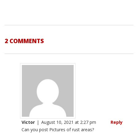
2 COMMENTS
Victor
|
August 10, 2021 at 2:27 pm
Reply
Can you post Pictures of rust areas?