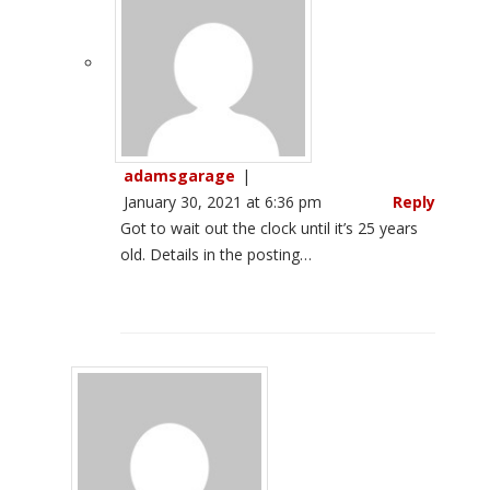
adamsgarage
|
January 30, 2021 at 6:36 pm
Reply
Got to wait out the clock until it’s 25 years
old. Details in the posting…