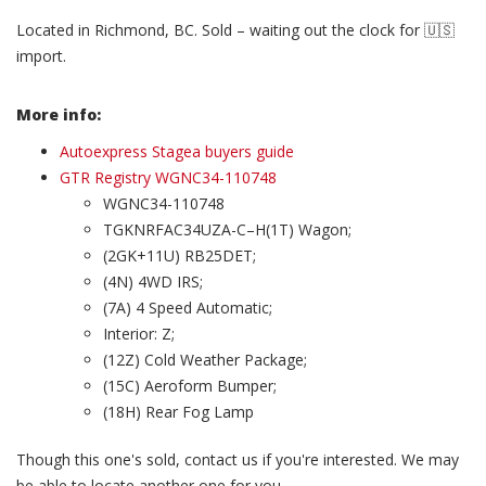
Located in Richmond, BC. Sold – waiting out the clock for 🇺🇸
import.
More info:
Autoexpress Stagea buyers guide
GTR Registry WGNC34-110748
WGNC34-110748
TGKNRFAC34UZA-C–H(1T) Wagon;
(2GK+11U) RB25DET;
(4N) 4WD IRS;
(7A) 4 Speed Automatic;
Interior: Z;
(12Z) Cold Weather Package;
(15C) Aeroform Bumper;
(18H) Rear Fog Lamp
Though this one's sold, contact us if you're interested. We may
be able to locate another one for you.