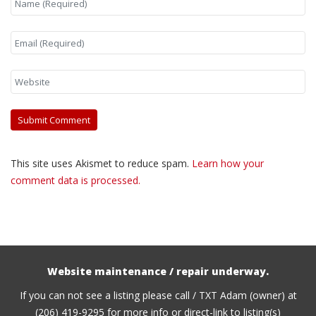
This site uses Akismet to reduce spam.
Learn how your
comment data is processed.
Website maintenance / repair underway.
If you can not see a listing please call / TXT Adam (owner) at
(206) 419-9295 for more info or direct-link to listing(s)