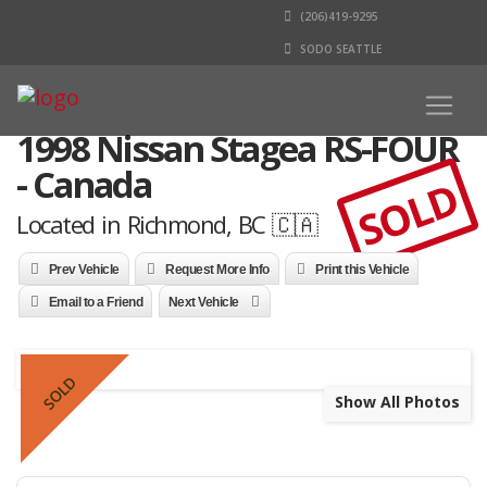
(206)419-9295
SODO SEATTLE
1998 Nissan Stagea RS-FOUR
- Canada
SOLD
Located in Richmond, BC 🇨🇦
Prev Vehicle
Request More Info
Print this Vehicle
Email to a Friend
Next Vehicle
SOLD
Show All Photos