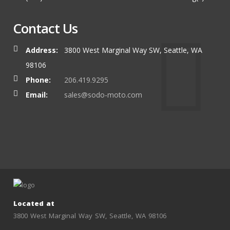
Contact Us
Address:
3800 West Marginal Way SW, Seattle, WA
98106
Phone:
206.419.9295
Email:
sales@sodo-moto.com
Located at
3800 West Marginal Way SW, Seattle, WA 98106