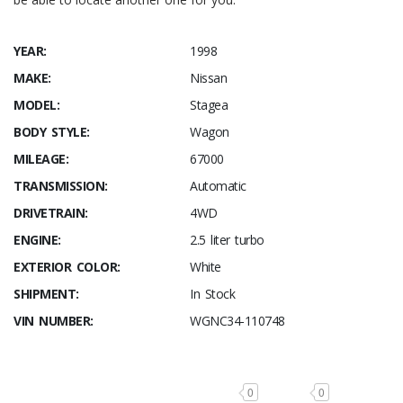
YEAR:
1998
MAKE:
Nissan
MODEL:
Stagea
BODY STYLE:
Wagon
MILEAGE:
67000
TRANSMISSION:
Automatic
DRIVETRAIN:
4WD
ENGINE:
2.5 liter turbo
EXTERIOR COLOR:
White
SHIPMENT:
In Stock
VIN NUMBER:
WGNC34-110748
0
0