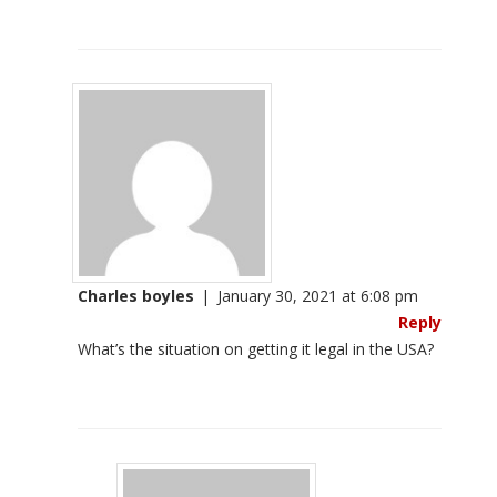
Charles boyles
|
January 30, 2021 at 6:08 pm
Reply
What’s the situation on getting it legal in the USA?