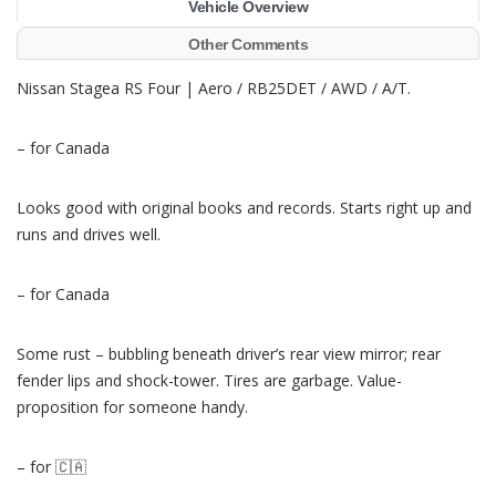
Vehicle Overview
Other Comments
Nissan Stagea RS Four | Aero / RB25DET / AWD / A/T.
– for Canada
Looks good with original books and records. Starts right up and
runs and drives well.
– for Canada
Some rust – bubbling beneath driver’s rear view mirror; rear
fender lips and shock-tower. Tires are garbage. Value-
proposition for someone handy.
– for 🇨🇦