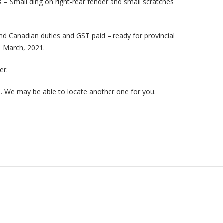
s – Small ding on right-rear fender and small scratches
d Canadian duties and GST paid – ready for provincial
n
March, 2021.
er.
ed. We may be able to locate another one for you.