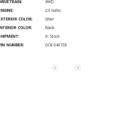
DRIVETRAIN:
4WD
ENGINE:
2.0 turbo
EXTERIOR COLOR:
Silver
INTERIOR COLOR:
Black
SHIPMENT:
In Stock
VIN NUMBER:
GC8-040728
0
0