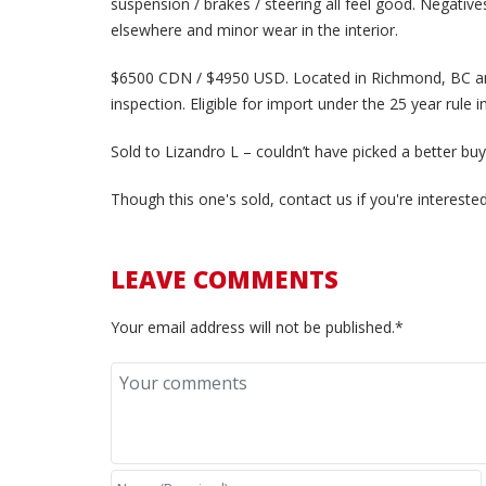
suspension / brakes / steering all feel good. Negative
elsewhere and minor wear in the interior.
$6500 CDN / $4950 USD.
Located in Richmond, BC an
inspection. E
ligible for import under the 25 year rule i
Sold to Lizandro L – couldn’t have picked a better buy
Though this one's sold, contact us if you're interest
LEAVE COMMENTS
Your email address will not be published.*