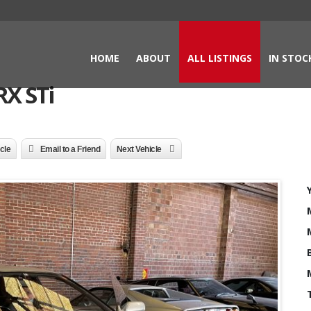
HOME
ABOUT
ALL LISTINGS
IN STOC
X STi
icle
Email to a Friend
Next Vehicle