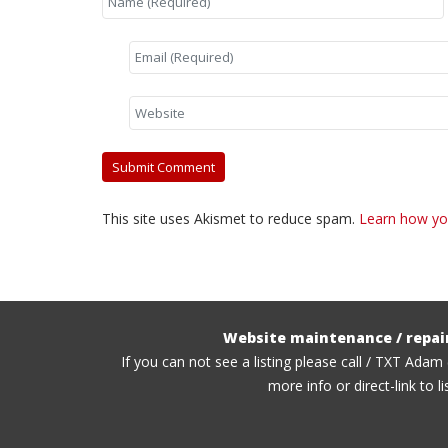
This site uses Akismet to reduce spam.
Learn how yo
Website maintenance / repai
If you can not see a listing please call / TXT Adam
more info or direct-link to li