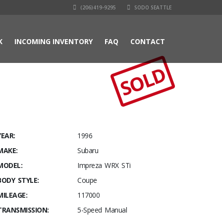
(206)419-9295
SODO SEATTLE
K
INCOMING INVENTORY
FAQ
CONTACT
SOLD
YEAR:
1996
MAKE:
Subaru
MODEL:
Impreza WRX STi
BODY STYLE:
Coupe
MILEAGE:
117000
TRANSMISSION:
5-Speed Manual