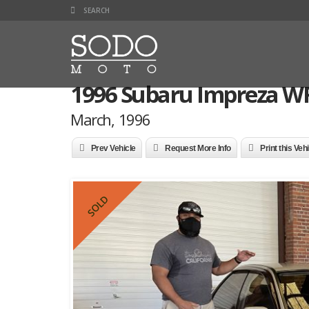
1996 Subaru Impreza WR
March, 1996
Prev Vehicle
Request More Info
Print this Veh
SOLD