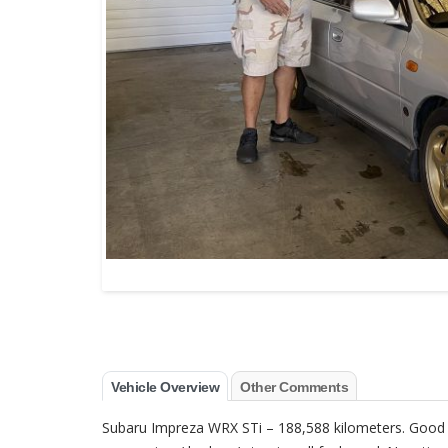
Vehicle Overview
Other Comments
Subaru Impreza WRX STi – 188,588 kilometers. Good ove