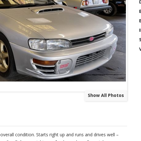
Show All Photos
rall condition. Starts right up and runs and drives well –