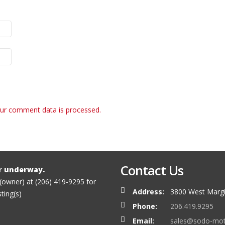
ur comment data is processed.
Contact Us
r underway.
 (owner) at (206) 419-9295 for
Address:
3800 West Margi
sting(s)
Phone:
206.419.9295
Email:
sales@sodo-mo