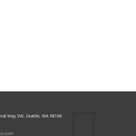
nal Way SW, Seattle, WA 98106
to.com