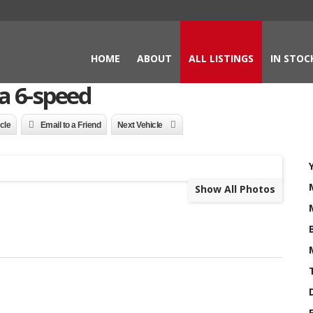
HOME
ABOUT
ALL LISTINGS
IN STOC
a 6-speed
icle
Email to a Friend
Next Vehicle
Show All Photos