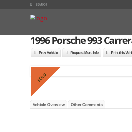
1996 Porsche 993 Carrer
Prev Vehicle
Request More Info
Print this Veh
SOLD
Vehicle Overview
Other Comments