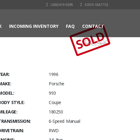
(206)419-9295
SODO SEATTLE
K
INCOMING INVENTORY
FAQ
CONTACT
SOLD
$38,500
YEAR:
1996
MAKE:
Porsche
MODEL:
993
BODY STYLE:
Coupe
MILEAGE:
180250
TRANSMISSION:
6-Speed Manual
DRIVETRAIN:
RWD
ENGINE:
3.6 liter