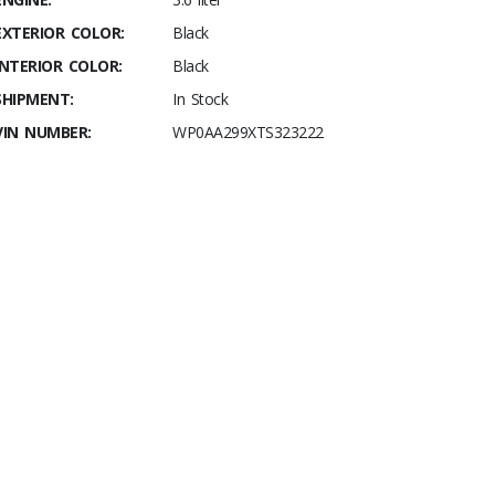
EXTERIOR COLOR:
Black
INTERIOR COLOR:
Black
SHIPMENT:
In Stock
VIN NUMBER:
WP0AA299XTS323222