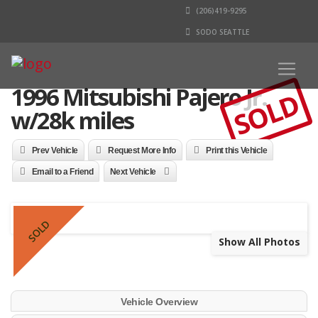
(206)419-9295
SODO SEATTLE
1996 Mitsubishi Pajero Jr.
SOLD
w/28k miles
Prev Vehicle
Request More Info
Print this Vehicle
Email to a Friend
Next Vehicle
SOLD
Show All Photos
Vehicle Overview