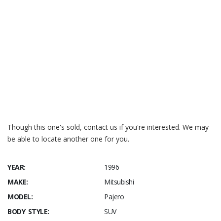
Though this one's sold, contact us if you're interested. We may
be able to locate another one for you.
YEAR:
1996
MAKE:
Mitsubishi
MODEL:
Pajero
BODY STYLE:
SUV