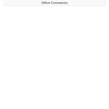
Other Comments