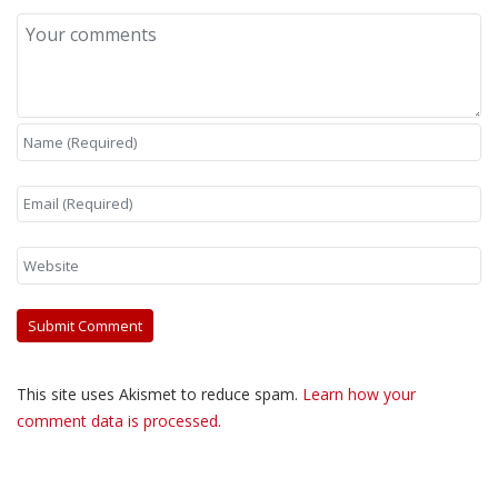
This site uses Akismet to reduce spam.
Learn how your
comment data is processed.