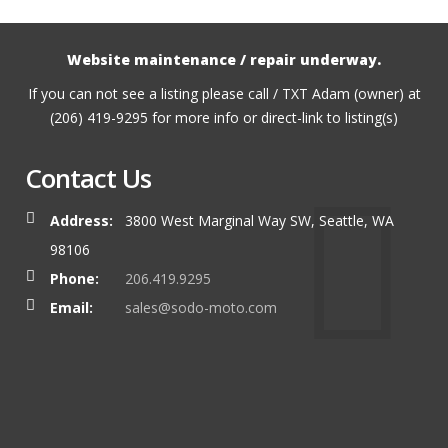
Website maintenance / repair underway.
If you can not see a listing please call / TXT Adam (owner) at
(206) 419-9295 for more info or direct-link to listing(s)
Contact Us
Address:
3800 West Marginal Way SW, Seattle, WA
98106
Phone:
206.419.9295
Email:
sales@sodo-moto.com