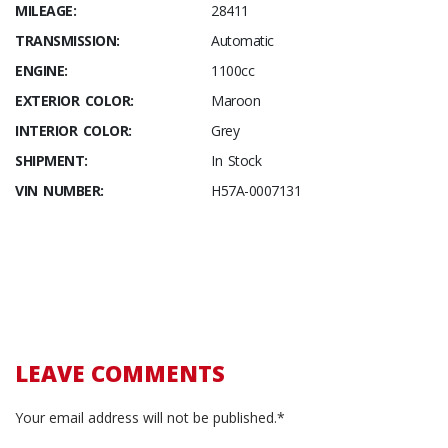
MILEAGE:
28411
TRANSMISSION:
Automatic
ENGINE:
1100cc
EXTERIOR COLOR:
Maroon
INTERIOR COLOR:
Grey
SHIPMENT:
In Stock
VIN NUMBER:
H57A-0007131
LEAVE COMMENTS
Your email address will not be published.*