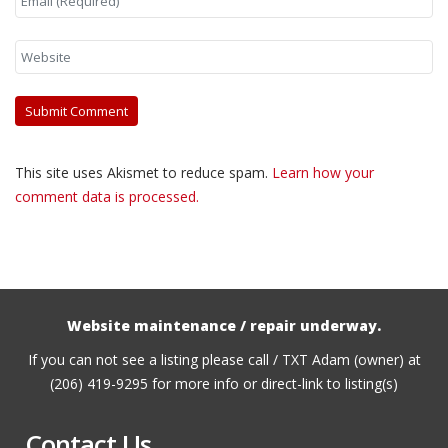
This site uses Akismet to reduce spam.
Learn how your
comment data is processed.
Website maintenance / repair underway.
If you can not see a listing please call / TXT Adam (owner) at
(206) 419-9295 for more info or direct-link to listing(s)
Contact Us