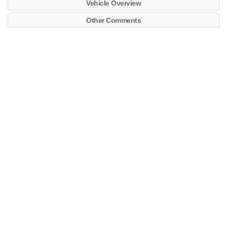
Vehicle Overview
Other Comments