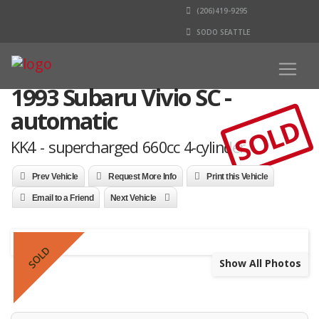
(206)419-9295
SODO SEATTLE
1993 Subaru Vivio SC -
automatic
SOLD
KK4 - supercharged 660cc 4-cylinder
Prev Vehicle
Request More Info
Print this Vehicle
Email to a Friend
Next Vehicle
SOLD
Show All Photos