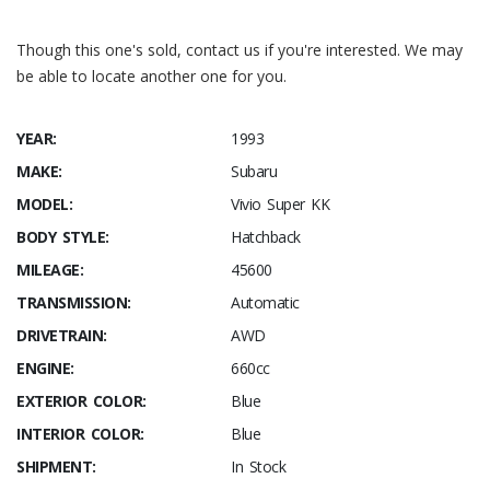
Though this one's sold, contact us if you're interested. We may
be able to locate another one for you.
YEAR:
1993
MAKE:
Subaru
MODEL:
Vivio Super KK
BODY STYLE:
Hatchback
MILEAGE:
45600
TRANSMISSION:
Automatic
DRIVETRAIN:
AWD
ENGINE:
660cc
EXTERIOR COLOR:
Blue
INTERIOR COLOR:
Blue
SHIPMENT:
In Stock