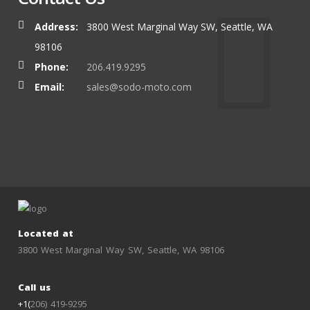
Address:
3800 West Marginal Way SW, Seattle, WA
98106
Phone:
206.419.9295
Email:
sales@sodo-moto.com
Located at
3800 West Marginal Way SW, Seattle, WA 98106
Call us
+1(
206) 419-9295