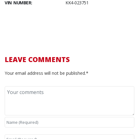
VIN NUMBER:
KK4-023751
LEAVE COMMENTS
Your email address will not be published.*