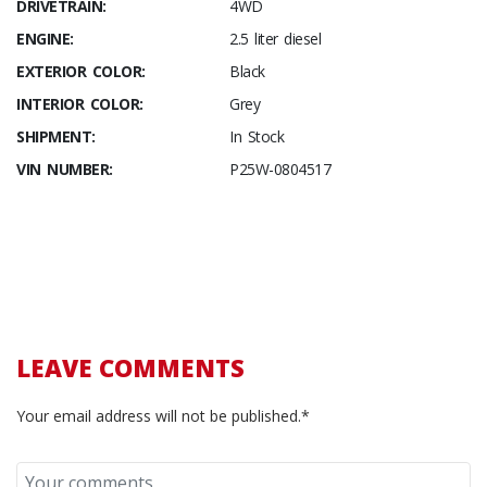
DRIVETRAIN:
4WD
ENGINE:
2.5 liter diesel
EXTERIOR COLOR:
Black
INTERIOR COLOR:
Grey
SHIPMENT:
In Stock
VIN NUMBER:
P25W-0804517
LEAVE COMMENTS
Your email address will not be published.*