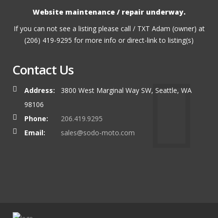
Website maintenance / repair underway.
If you can not see a listing please call / TXT Adam (owner) at
(206) 419-9295 for more info or direct-link to listing(s)
Contact Us
Address:
3800 West Marginal Way SW, Seattle, WA
98106
Phone:
206.419.9295
Email:
sales@sodo-moto.com