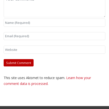
This site uses Akismet to reduce spam.
Learn how your
comment data is processed.