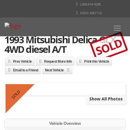
(206)419-9295
SODO SEATTLE
1993 Mitsubishi Delica GLX
SOLD
4WD diesel A/T
Prev Vehicle
Request More Info
Print this Vehicle
Email to a Friend
Next Vehicle
SOLD
Show All Photos
Vehicle Overview