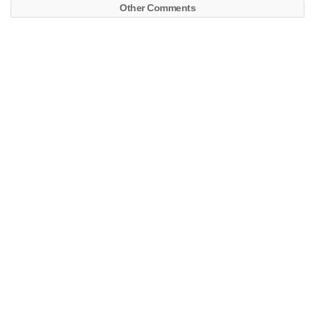
Other Comments