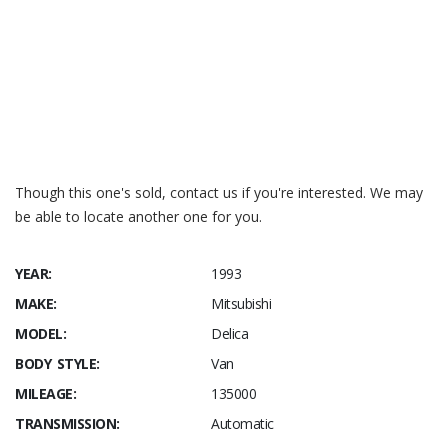
RESOURCES:
parts cross-reference
https://www.delicausa.com
Shop Manuals
Though this one's sold, contact us if you're interested. We may
be able to locate another one for you.
YEAR:
1993
MAKE:
Mitsubishi
MODEL:
Delica
BODY STYLE:
Van
MILEAGE:
135000
TRANSMISSION:
Automatic