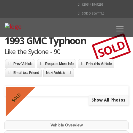
(206)419-9295
SODO SEATTLE
1993 GMC Typhoon
SOLD
Like the Syclone - 90
Prev Vehicle
Request More Info
Print this Vehicle
Email to a Friend
Next Vehicle
SOLD
Show All Photos
Vehicle Overview