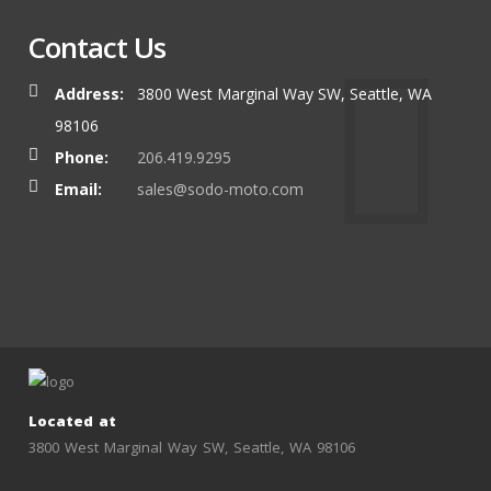
Contact Us
Address:
3800 West Marginal Way SW, Seattle, WA
98106
Phone:
206.419.9295
Email:
sales@sodo-moto.com
Located at
3800 West Marginal Way SW, Seattle, WA 98106