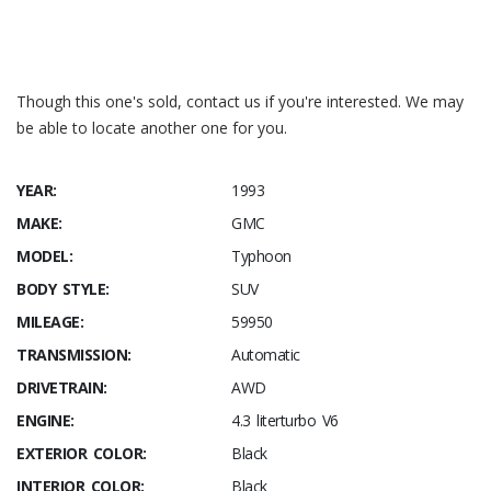
Though this one's sold, contact us if you're interested. We may
be able to locate another one for you.
YEAR:
1993
MAKE:
GMC
MODEL:
Typhoon
BODY STYLE:
SUV
MILEAGE:
59950
TRANSMISSION:
Automatic
DRIVETRAIN:
AWD
ENGINE:
4.3 literturbo V6
EXTERIOR COLOR:
Black
INTERIOR COLOR:
Black