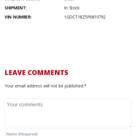
SHIPMENT:
In Stock
VIN NUMBER:
1GDCT18Z5P0810792
LEAVE COMMENTS
Your email address will not be published.*