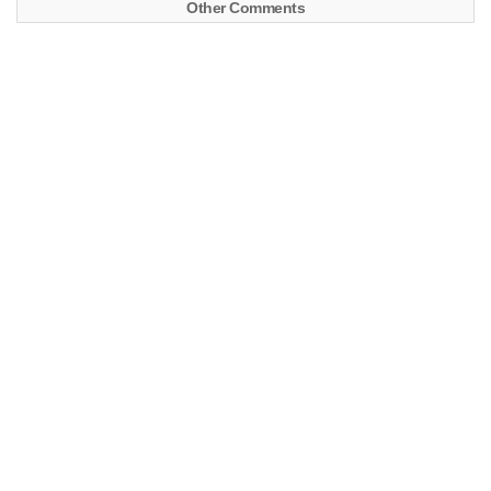
Other Comments