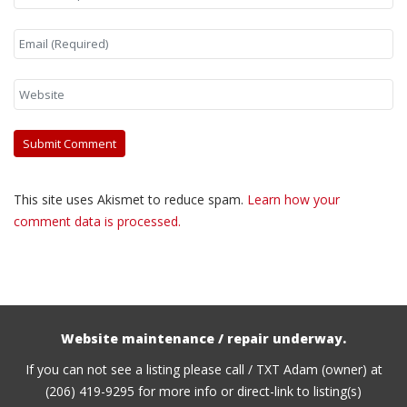
This site uses Akismet to reduce spam.
Learn how your
comment data is processed.
Website maintenance / repair underway.
If you can not see a listing please call / TXT Adam (owner) at
(206) 419-9295 for more info or direct-link to listing(s)