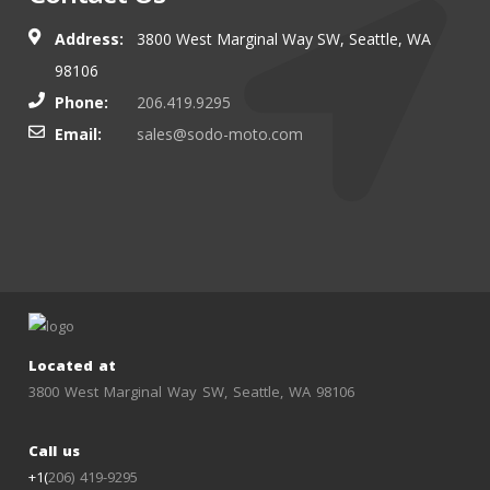
Address:
3800 West Marginal Way SW, Seattle, WA
98106
Phone:
206.419.9295
Email:
sales@sodo-moto.com
Located at
3800 West Marginal Way SW, Seattle, WA 98106
Call us
+1(
206) 419-9295