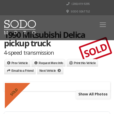
(206)419-9295
SODO SEATTLE
1990 Mitsubishi Delica
pickup truck
SOLD
4-speed transmission
Prev Vehicle
Request More Info
Print this Vehicle
Email to a Friend
Next Vehicle
SOLD
Show All Photos