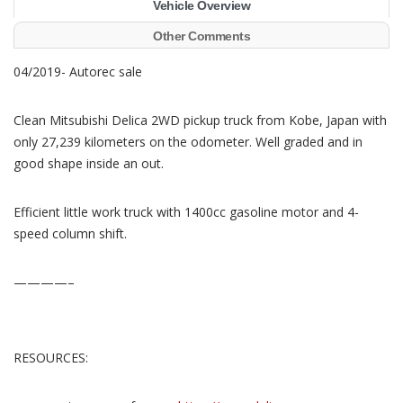
Vehicle Overview
Other Comments
04/2019- Autorec sale
Clean Mitsubishi Delica 2WD pickup truck from Kobe, Japan with
only 27,239 kilometers on the odometer. Well graded and in
good shape inside an out.
Efficient little work truck with 1400cc gasoline motor and 4-
speed column shift.
————–
RESOURCES: