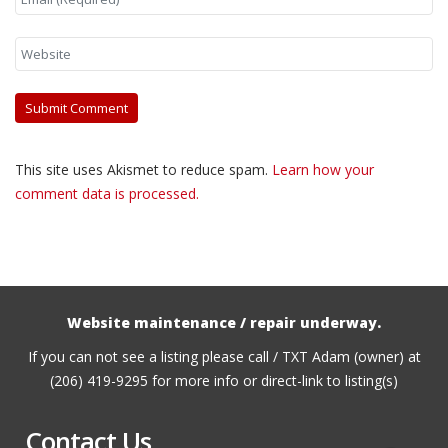
This site uses Akismet to reduce spam.
Learn how your
comment data is processed.
Website maintenance / repair underway.
If you can not see a listing please call / TXT Adam (owner) at
(206) 419-9295 for more info or direct-link to listing(s)
Contact Us