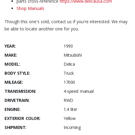
parts cross-reference
https://www.delicausa.com
Shop Manuals
Though this one's sold, contact us if you're interested. We may
be able to locate another one for you.
YEAR:
1990
MAKE:
Mitsubishi
MODEL:
Delica
BODY STYLE:
Truck
MILEAGE:
17000
TRANSMISSION:
4-speed manual
DRIVETRAIN:
RWD
ENGINE:
1.4 liter
EXTERIOR COLOR:
Yellow
SHIPMENT:
Incoming