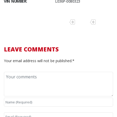
VIN NUMBER:
L036P-0080323
0
0
LEAVE COMMENTS
Your email address will not be published.*