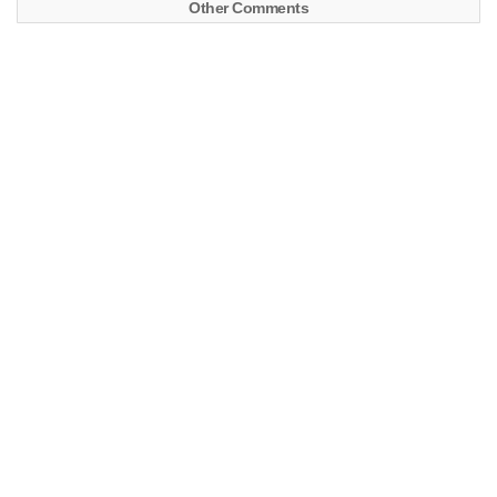
Other Comments