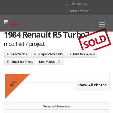
(206)419-9295
SODO SEATTLE
1984 Renault R5 Turbo2
SOLD
modified / project
Prev Vehicle
Request More Info
Print this Vehicle
Email to a Friend
Next Vehicle
SOLD
Show All Photos
Vehicle Overview