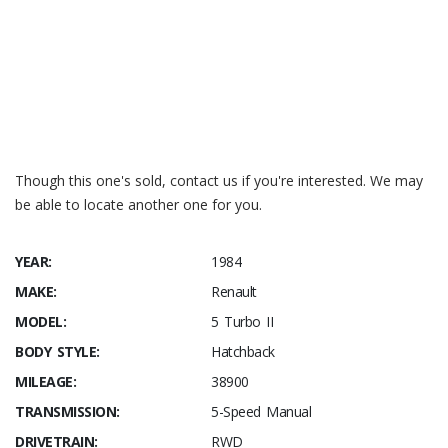
Speedhunters – R5 Turbo restoration
3S Development
Though this one's sold, contact us if you're interested. We may
be able to locate another one for you.
YEAR:
1984
MAKE:
Renault
MODEL:
5 Turbo II
BODY STYLE:
Hatchback
MILEAGE:
38900
TRANSMISSION:
5-Speed Manual
DRIVETRAIN:
RWD