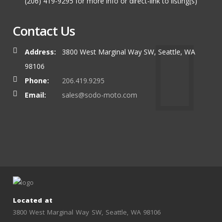
(206) 419-9295 for more info or direct-link to listing(s)
Contact Us
Address:
3800 West Marginal Way SW, Seattle, WA
98106
Phone:
206.419.9295
Email:
sales@sodo-moto.com
Located at
3800 West Marginal Way SW, Seattle, WA 98106