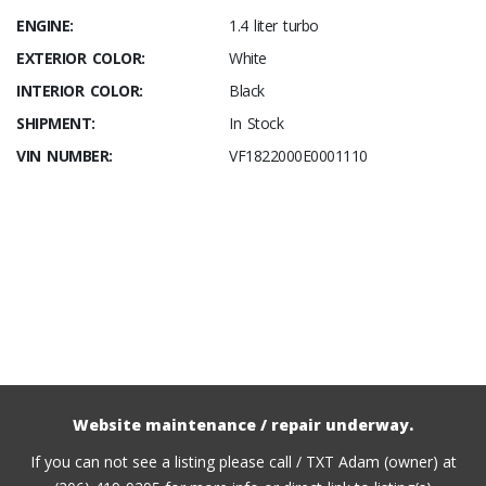
ENGINE:
1.4 liter turbo
EXTERIOR COLOR:
White
INTERIOR COLOR:
Black
SHIPMENT:
In Stock
VIN NUMBER:
VF1822000E0001110
Website maintenance / repair underway.
If you can not see a listing please call / TXT Adam (owner) at