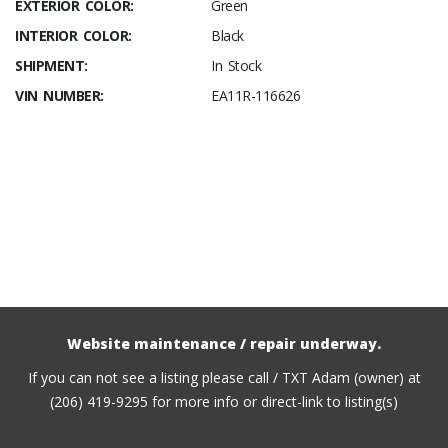
EXTERIOR COLOR:
Green
INTERIOR COLOR:
Black
SHIPMENT:
In Stock
VIN NUMBER:
EA11R-116626
Website maintenance / repair underway.
If you can not see a listing please call / TXT Adam (owner) at
(206) 419-9295 for more info or direct-link to listing(s)