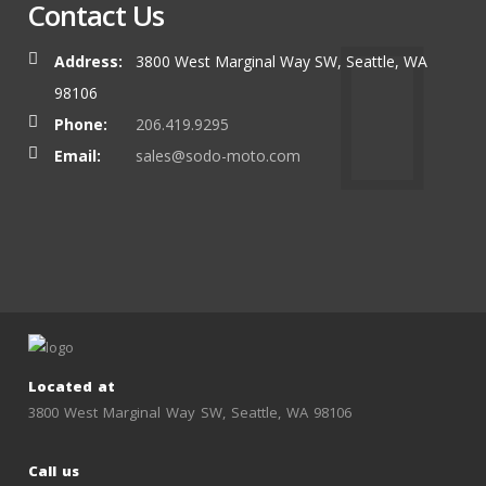
Contact Us
Address:
3800 West Marginal Way SW, Seattle, WA
98106
Phone:
206.419.9295
Email:
sales@sodo-moto.com
Located at
3800 West Marginal Way SW, Seattle, WA 98106
Call us