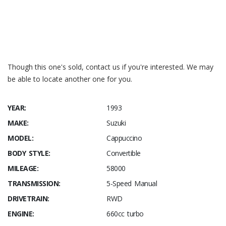
Wikipedia – Suzuki_Cappuccino
SODO Moto YouTube of 2 x Cappuccinos
Though this one's sold, contact us if you're interested. We may
be able to locate another one for you.
YEAR:
1993
MAKE:
Suzuki
MODEL:
Cappuccino
BODY STYLE:
Convertible
MILEAGE:
58000
TRANSMISSION:
5-Speed Manual
DRIVETRAIN:
RWD
ENGINE:
660cc turbo