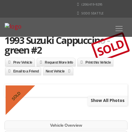
(206)419-9295
SODO SEATTLE
1993 Suzuki Cappuccino -
SOLD
green #2
Prev Vehicle
Request More Info
Print this Vehicle
Email to a Friend
Next Vehicle
SOLD
Show All Photos
Vehicle Overview