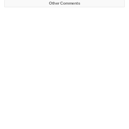
Other Comments