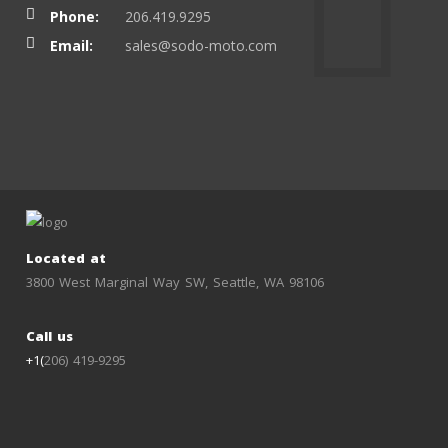
Phone:
206.419.9295
Email:
sales@sodo-moto.com
Located at
3800 West Marginal Way SW, Seattle, WA 98106
Call us
+1(
206) 419-9295