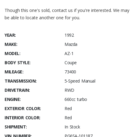
Though this one's sold, contact us if you're interested. We may
be able to locate another one for you.
YEAR:
1992
MAKE:
Mazda
MODEL:
AZ-1
BODY STYLE:
Coupe
MILEAGE:
73400
TRANSMISSION:
5-Speed Manual
DRIVETRAIN:
RWD
ENGINE:
660cc turbo
EXTERIOR COLOR:
Red
INTERIOR COLOR:
Red
SHIPMENT:
In Stock
VIN NUMBER:
PG6SA-101187