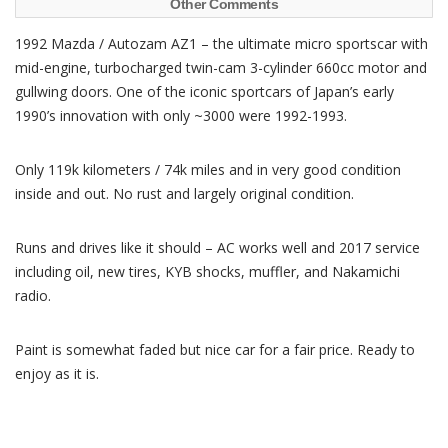
Other Comments
1992 Mazda / Autozam AZ1 – the ultimate micro sportscar with
mid-engine, turbocharged twin-cam 3-cylinder 660cc motor and
gullwing doors. One of the iconic sportcars of Japan’s early
1990’s innovation with only ~3000 were 1992-1993.
Only 119k kilometers / 74k miles and in very good condition
inside and out. No rust and largely original condition.
Runs and drives like it should – AC works well and 2017 service
including oil, new tires, KYB shocks, muffler, and Nakamichi
radio.
Paint is somewhat faded but nice car for a fair price. Ready to
enjoy as it is.