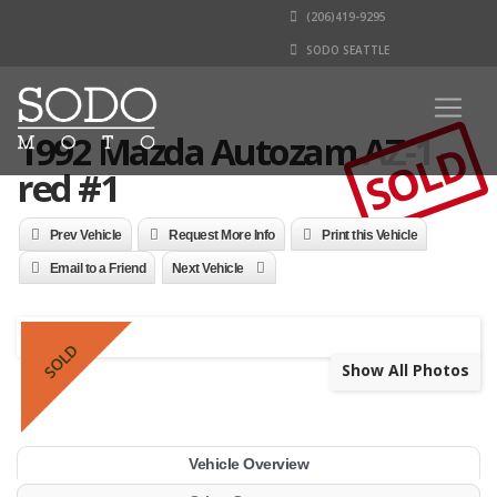
(206)419-9295
SODO SEATTLE
1992 Mazda Autozam AZ-1 -
SOLD
red #1
Prev Vehicle
Request More Info
Print this Vehicle
Email to a Friend
Next Vehicle
SOLD
Show All Photos
Vehicle Overview