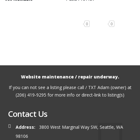
0
0
Website maintenance / repair underway.
If you can not see a listing please call / TXT Adam (owner) at
(206) 419-9295 for more info or direct-link to listing(s)
Contact Us
Address:
3800 West Marginal Way SW, Seattle, WA
98106