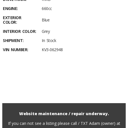
ENGINE:
660cc
EXTERIOR
Blue
COLOR:
INTERIOR COLOR:
Grey
SHIPMENT:
In Stock
VIN NUMBER:
KV3-062948
Website maintenance / repair underway.
If you can not see a listing please call / TXT Adam (owner) at