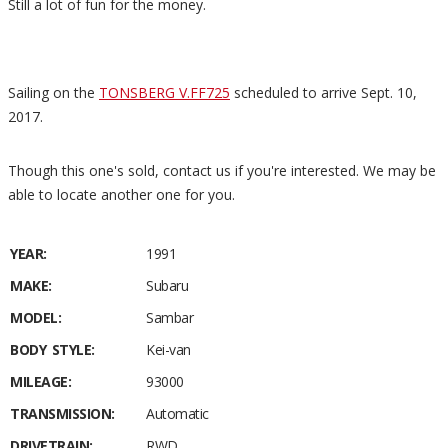
Still a lot of fun for the money.
Sailing on the
TONSBERG V.FF725
scheduled to arrive Sept. 10,
2017.
Though this one's sold, contact us if you're interested. We may be
able to locate another one for you.
YEAR:
1991
MAKE:
Subaru
MODEL:
Sambar
BODY STYLE:
Kei-van
MILEAGE:
93000
TRANSMISSION:
Automatic
DRIVETRAIN:
RWD