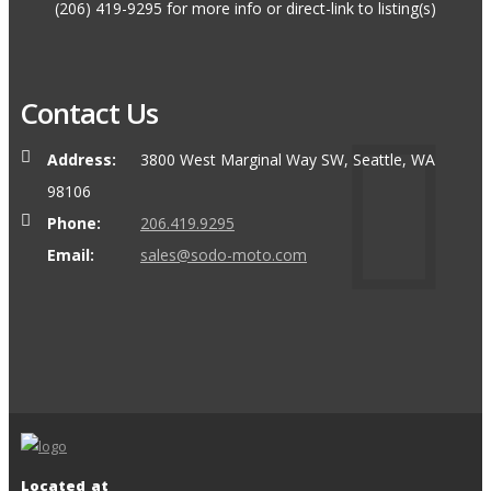
(206) 419-9295 for more info or direct-link to listing(s)
Contact Us
Address:
3800 West Marginal Way SW, Seattle, WA
98106
Phone:
206.419.9295
Email:
sales@sodo-moto.com
Located at