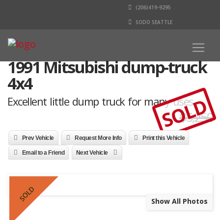
(206)419-9295
SODO SEATTLE
1991 Mitsubishi dump-truck
4x4
SOLD
Excellent little dump truck for many uses
$5,250
Prev Vehicle
Request More Info
Print this Vehicle
Email to a Friend
Next Vehicle
SOLD
Show All Photos