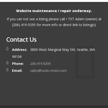
Website maintenance / repair underway.
If you can not see a listing please call / TXT Adam (owner) at
(206) 419-9295 for more info or direct-link to listing(s)
Contact Us
Address:
3800 West Marginal Way SW, Seattle, WA
98106
Phone:
206.419.9295
Email:
sales@sodo-moto.com