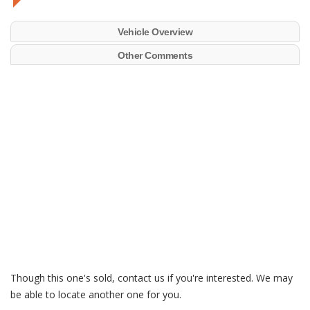
Vehicle Overview
Other Comments
Though this one's sold, contact us if you're interested. We may
be able to locate another one for you.