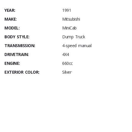
YEAR:
1991
MAKE:
Mitsubishi
MODEL:
MiniCab
BODY STYLE:
Dump Truck
TRANSMISSION:
4-speed manual
DRIVETRAIN:
4X4
ENGINE:
660cc
EXTERIOR COLOR:
Silver