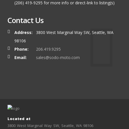
(206) 419-9295 for more info or direct-link to listing(s)
Contact Us
Address:
3800 West Marginal Way SW, Seattle, WA
98106
Phone:
206.419.9295
Email:
sales@sodo-moto.com
Located at
3800 West Marginal Way SW, Seattle, WA 98106