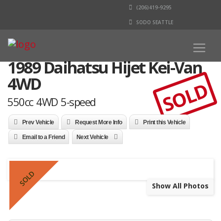
(206)419-9295
SODO SEATTLE
1989 Daihatsu Hijet Kei-Van
4WD
SOLD
550cc 4WD 5-speed
Prev Vehicle
Request More Info
Print this Vehicle
Email to a Friend
Next Vehicle
SOLD
Show All Photos