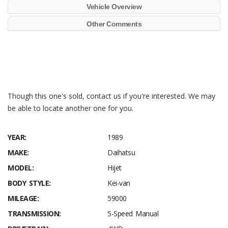
Vehicle Overview
Other Comments
Though this one's sold, contact us if you're interested. We may
be able to locate another one for you.
YEAR:
1989
MAKE:
Daihatsu
MODEL:
Hijet
BODY STYLE:
Kei-van
MILEAGE:
59000
TRANSMISSION:
5-Speed Manual