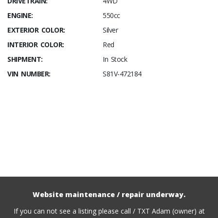
DRIVETRAIN:
4WD
ENGINE:
550cc
EXTERIOR COLOR:
Silver
INTERIOR COLOR:
Red
SHIPMENT:
In Stock
VIN NUMBER:
S81V-472184
Website maintenance / repair underway.
If you can not see a listing please call / TXT Adam (owner) at